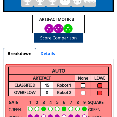
ARTIFACT MOTIF: 3
Score Comparison
Breakdown
Details
AUTO
ARTIFACT
None
LEAVE
15
CLASSIFIED
Robot 1
0
OVERFLOW
Robot 2
GATE
1
2
3
4
5
6
7
8
9
SQUARE
GREEN
GREEN