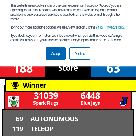
This website uses cookies to improve user experience. If you click "Accept," you are
agreeing to our use of cookies which will improve your website experience and
provide more personalized services to you, both on this website and through other
media.
To find out more about the cookies we use, view section 8 of the
FIRST
Privacy Policy
.
Qualification Match 12
If you decline, your information won’t be tracked when you visit this website. A single
cookie will be used in your browser to remember your preference not to be tracked.
Louisiana Championship
Accept
Decline
188
63
Score
Winner
31039
6448
Spark Plugs
Blue Jays
69
AUTONOMOUS
119
TELEOP