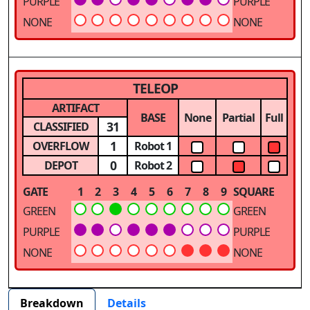
PURPLE
PURPLE
NONE
NONE
TELEOP
ARTIFACT
BASE
None
Partial
Full
31
CLASSIFIED
1
OVERFLOW
Robot 1
0
DEPOT
Robot 2
GATE
1
2
3
4
5
6
7
8
9
SQUARE
GREEN
GREEN
PURPLE
PURPLE
NONE
NONE
Breakdown
Details