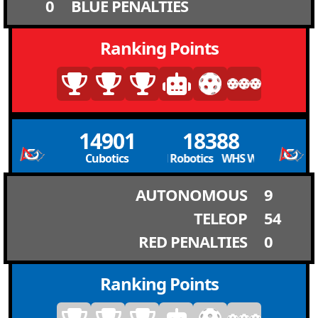
0
BLUE PENALTIES
Ranking Points
14901
18388
Cubotics
WHS Wild Robotics WHS Wild Robotics
AUTONOMOUS
9
TELEOP
54
RED PENALTIES
0
Ranking Points