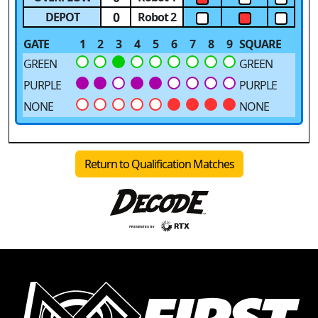
0
DEPOT
Robot 2
GATE
1
2
3
4
5
6
7
8
9
SQUARE
GREEN
GREEN
PURPLE
PURPLE
NONE
NONE
Return to Qualification Matches