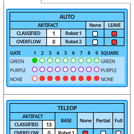
AUTO
ARTIFACT
None
LEAVE
1
CLASSIFIED
Robot 1
0
OVERFLOW
Robot 2
GATE
1
2
3
4
5
6
7
8
9
SQUARE
GREEN
GREEN
PURPLE
PURPLE
NONE
NONE
TELEOP
ARTIFACT
BASE
None
Partial
Full
13
CLASSIFIED
0
OVERFLOW
Robot 1