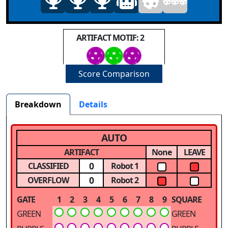
ARTIFACT MOTIF: 2
Score Comparison
Breakdown
Details
AUTO
ARTIFACT
None
LEAVE
0
CLASSIFIED
Robot 1
0
OVERFLOW
Robot 2
GATE
1
2
3
4
5
6
7
8
9
SQUARE
GREEN
GREEN