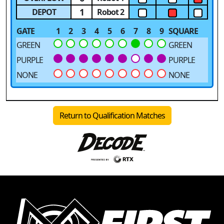
1
DEPOT
Robot 2
GATE
1
2
3
4
5
6
7
8
9
SQUARE
GREEN
GREEN
PURPLE
PURPLE
NONE
NONE
Return to Qualification Matches