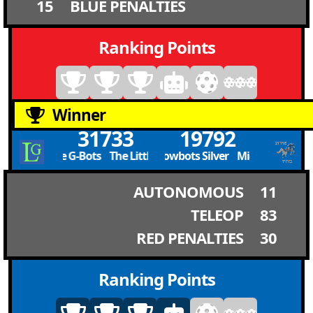
15
BLUE PENALTIES
Ranking Points
Winner
31733
19792
The Little G-Bots The Little G-Bots
Mighty Meadowbots Silver Mighty Meadowbo
AUTONOMOUS
11
TELEOP
83
RED PENALTIES
30
Ranking Points