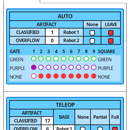
AUTO
ARTIFACT
None
LEAVE
1
CLASSIFIED
Robot 1
0
OVERFLOW
Robot 2
GATE
1
2
3
4
5
6
7
8
9
SQUARE
GREEN
GREEN
PURPLE
PURPLE
NONE
NONE
TELEOP
ARTIFACT
BASE
None
Partial
Full
17
CLASSIFIED
6
OVERFLOW
Robot 1