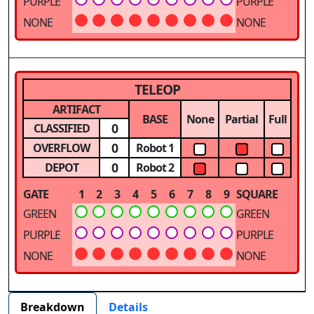
PURPLE
PURPLE
NONE
NONE
TELEOP
ARTIFACT
BASE
None
Partial
Full
0
CLASSIFIED
0
OVERFLOW
Robot 1
0
DEPOT
Robot 2
GATE
1
2
3
4
5
6
7
8
9
SQUARE
GREEN
GREEN
PURPLE
PURPLE
NONE
NONE
Breakdown
Details