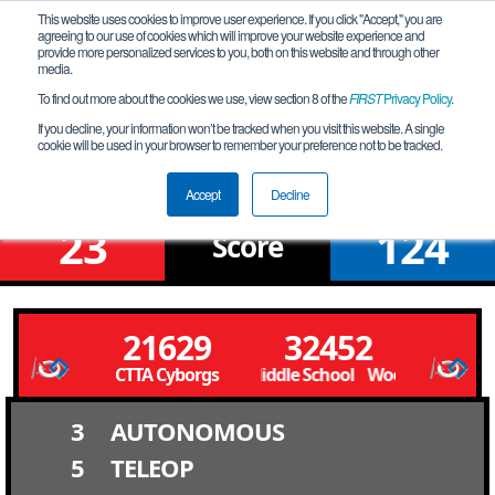
This website uses cookies to improve user experience. If you click "Accept," you are
agreeing to our use of cookies which will improve your website experience and
provide more personalized services to you, both on this website and through other
media.
To find out more about the cookies we use, view section 8 of the
FIRST
Privacy Policy
.
Qualification Match 1
If you decline, your information won’t be tracked when you visit this website. A single
cookie will be used in your browser to remember your preference not to be tracked.
NV Southern League Tournament
Accept
Decline
23
124
Score
21629
32452
CTTA Cyborgs
Woodbury Middle School Woodbury Middle
3
AUTONOMOUS
5
TELEOP