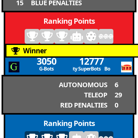
15
BLUE PENALTIES
Ranking Points
Winner
3050
12777
G-Bots
Boulder City SuperBots Boulder City Sup
AUTONOMOUS
6
TELEOP
29
RED PENALTIES
0
Ranking Points