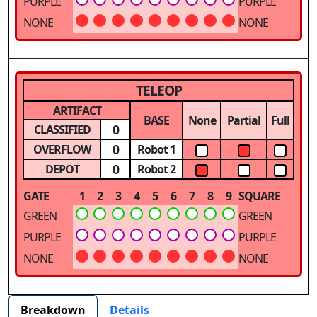
PURPLE
PURPLE
NONE
NONE
TELEOP
ARTIFACT
BASE
None
Partial
Full
0
CLASSIFIED
0
OVERFLOW
Robot 1
0
DEPOT
Robot 2
GATE
1
2
3
4
5
6
7
8
9
SQUARE
GREEN
GREEN
PURPLE
PURPLE
NONE
NONE
Breakdown
Details