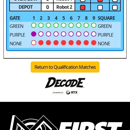
0
DEPOT
Robot 2
GATE
1
2
3
4
5
6
7
8
9
SQUARE
GREEN
GREEN
PURPLE
PURPLE
NONE
NONE
Return to Qualification Matches