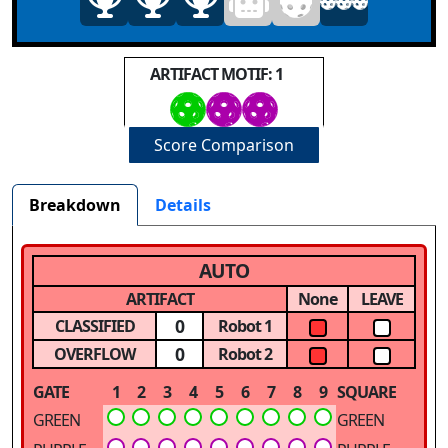
ARTIFACT MOTIF: 1
Score Comparison
Breakdown
Details
AUTO
ARTIFACT
None
LEAVE
0
CLASSIFIED
Robot 1
0
OVERFLOW
Robot 2
GATE
1
2
3
4
5
6
7
8
9
SQUARE
GREEN
GREEN