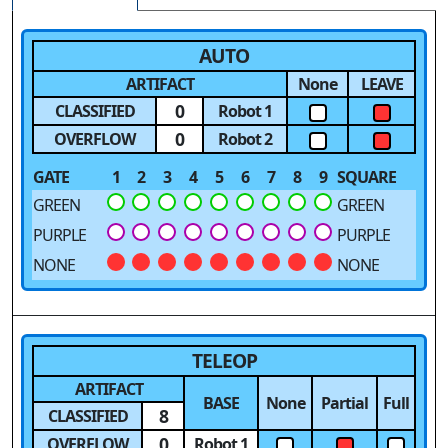
AUTO
ARTIFACT
None
LEAVE
0
CLASSIFIED
Robot 1
0
OVERFLOW
Robot 2
GATE
1
2
3
4
5
6
7
8
9
SQUARE
GREEN
GREEN
PURPLE
PURPLE
NONE
NONE
TELEOP
ARTIFACT
BASE
None
Partial
Full
8
CLASSIFIED
0
OVERFLOW
Robot 1