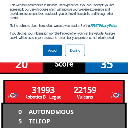
This website uses cookies to improve user experience. If you click "Accept," you are
agreeing to our use of cookies which will improve your website experience and
provide more personalized services to you, both on this website and through other
media.
To find out more about the cookies we use, view section 8 of the
FIRST
Privacy Policy
.
Qualification Match 4
If you decline, your information won’t be tracked when you visit this website. A single
cookie will be used in your browser to remember your preference not to be tracked.
NV Southern League Meet # 5S
Accept
Decline
20
35
Score
31993
22159
Legacy Robotics B Legacy Robotics B
Vulcans
0
AUTONOMOUS
5
TELEOP