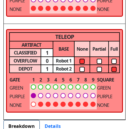
PURPLE
PURPLE
NONE
NONE
TELEOP
ARTIFACT
BASE
None
Partial
Full
1
CLASSIFIED
0
OVERFLOW
Robot 1
1
DEPOT
Robot 2
GATE
1
2
3
4
5
6
7
8
9
SQUARE
GREEN
GREEN
PURPLE
PURPLE
NONE
NONE
Breakdown
Details