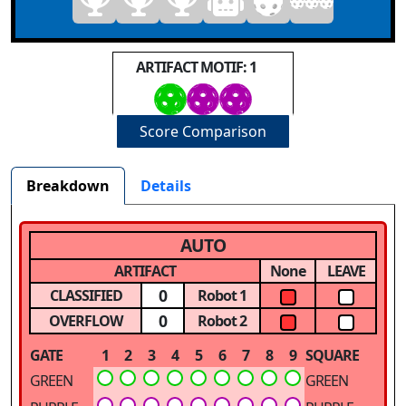
ARTIFACT MOTIF: 1
Score Comparison
Breakdown
Details
AUTO
ARTIFACT
None
LEAVE
0
CLASSIFIED
Robot 1
0
OVERFLOW
Robot 2
GATE
1
2
3
4
5
6
7
8
9
SQUARE
GREEN
GREEN