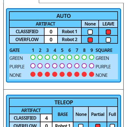
AUTO
ARTIFACT
None
LEAVE
0
CLASSIFIED
Robot 1
0
OVERFLOW
Robot 2
GATE
1
2
3
4
5
6
7
8
9
SQUARE
GREEN
GREEN
PURPLE
PURPLE
NONE
NONE
TELEOP
ARTIFACT
BASE
None
Partial
Full
4
CLASSIFIED
0
OVERFLOW
Robot 1