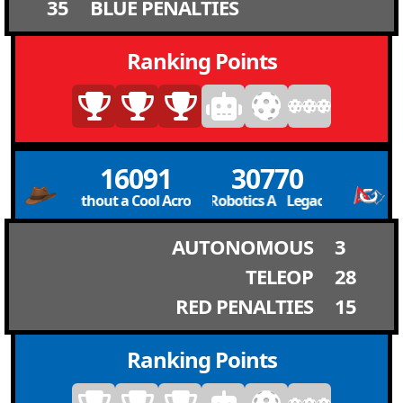
35
BLUE PENALTIES
Ranking Points
16091
30770
A. (Team Without a Cool Acronym) T.W.C.A. (Team Without a Co
Legacy Robotics A Legacy Robotics A
AUTONOMOUS
3
TELEOP
28
RED PENALTIES
15
Ranking Points