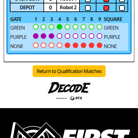
0
DEPOT
Robot 2
GATE
1
2
3
4
5
6
7
8
9
SQUARE
GREEN
GREEN
PURPLE
PURPLE
NONE
NONE
Return to Qualification Matches