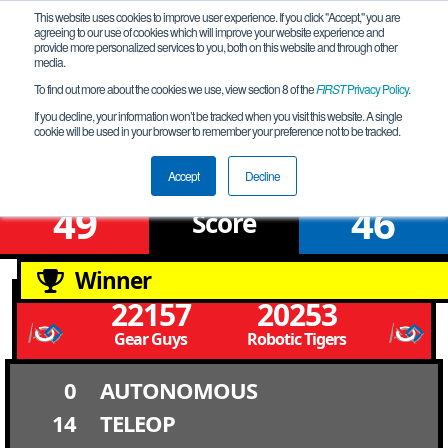
This website uses cookies to improve user experience. If you click "Accept," you are
agreeing to our use of cookies which will improve your website experience and
provide more personalized services to you, both on this website and through other
media.
To find out more about the cookies we use, view section 8 of the
FIRST
Privacy Policy
.
Qualification Match 2
If you decline, your information won’t be tracked when you visit this website. A single
cookie will be used in your browser to remember your preference not to be tracked.
NV Southern League Meet # 6S
Accept
Decline
49
46
Score
Winner
22157
20253
Gear Guys
Robotic Tigers
0
AUTONOMOUS
14
TELEOP