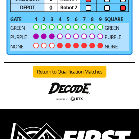
0
DEPOT
Robot 2
GATE
1
2
3
4
5
6
7
8
9
SQUARE
GREEN
GREEN
PURPLE
PURPLE
NONE
NONE
Return to Qualification Matches