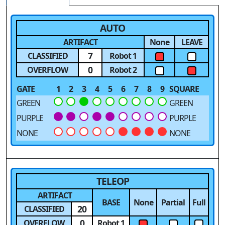
AUTO
ARTIFACT
None
LEAVE
7
CLASSIFIED
Robot 1
0
OVERFLOW
Robot 2
GATE
1
2
3
4
5
6
7
8
9
SQUARE
GREEN
GREEN
PURPLE
PURPLE
NONE
NONE
TELEOP
ARTIFACT
BASE
None
Partial
Full
20
CLASSIFIED
0
OVERFLOW
Robot 1