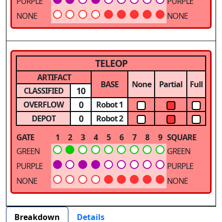
PURPLE
PURPLE
NONE
NONE
TELEOP
ARTIFACT
BASE
None
Partial
Full
10
CLASSIFIED
0
OVERFLOW
Robot 1
0
DEPOT
Robot 2
GATE
1
2
3
4
5
6
7
8
9
SQUARE
GREEN
GREEN
PURPLE
PURPLE
NONE
NONE
Breakdown
Details