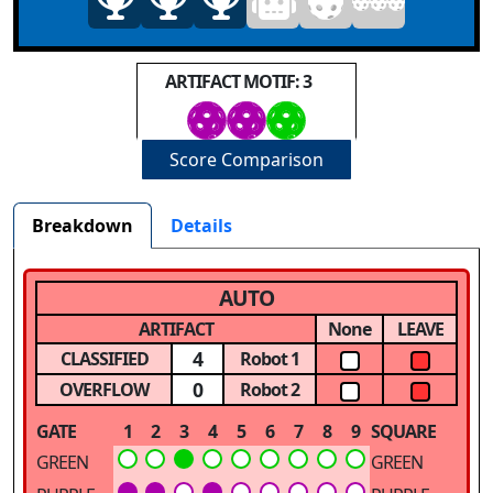
ARTIFACT MOTIF: 3
Score Comparison
Breakdown
Details
AUTO
ARTIFACT
None
LEAVE
4
CLASSIFIED
Robot 1
0
OVERFLOW
Robot 2
GATE
1
2
3
4
5
6
7
8
9
SQUARE
GREEN
GREEN