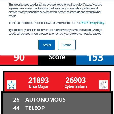
This website uses cookies to improve user experience. If you click "Accept," you are
agreeing to our use of cookies which will improve your website experience and
provide more personalized services to you, both on this website and through other
media.
To find out more about the cookies we use, view section 8 of the
FIRST
Privacy Policy
.
Qualification Match 22
If you decline, your information won’t be tracked when you visit this website. A single
cookie will be used in your browser to remember your preference not to be tracked.
FiT-Central GEMS League Tournament
Accept
Decline
90
153
Score
21893
26903
Ursa Major
Cyber Salam
26
AUTONOMOUS
44
TELEOP