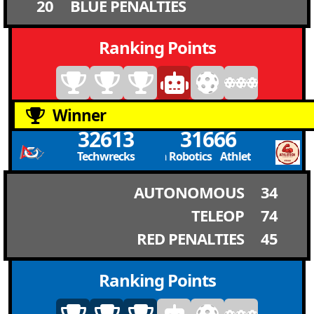
20
BLUE PENALTIES
Ranking Points
Winner
32613
31666
Techwrecks
Athletech Robotics Athletech Robotics
AUTONOMOUS
34
TELEOP
74
RED PENALTIES
45
Ranking Points