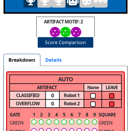
ARTIFACT MOTIF: 2
Score Comparison
Breakdown
Details
AUTO
ARTIFACT
None
LEAVE
0
CLASSIFIED
Robot 1
0
OVERFLOW
Robot 2
GATE
1
2
3
4
5
6
7
8
9
SQUARE
GREEN
GREEN