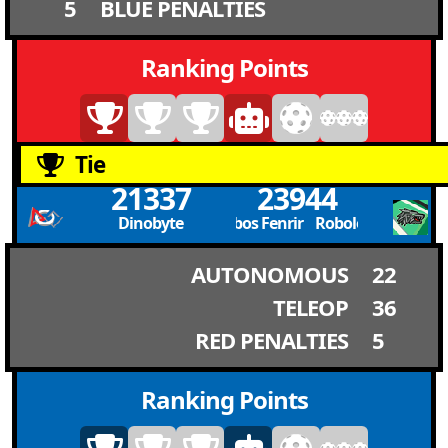
5
BLUE PENALTIES
Ranking Points
Tie
21337
23944
Dinobyte
Robolobos Fenrir Robolobos Fenrir
AUTONOMOUS
22
TELEOP
36
RED PENALTIES
5
Ranking Points