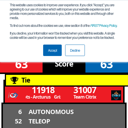
This website uses cookies to improve user experience. If you click "Accept," you are
agreeing to our use of cookies which will improve your website experience and
provide more personalized services to you, both on this website and through other
media.
To find out more about the cookies we use, view section 8 of the
FIRST
Privacy Policy
.
Qualification Match 18
If you decline, your information won’t be tracked when you visit this website. A single
cookie will be used in your browser to remember your preference not to be tracked.
FiT-Central X-Stream League B Meet 2
Accept
Decline
63
63
Score
Tie
11918
31007
Grizzly Bots - Arcturus Grizzly Bots - Arcturus
Team Citrix
6
AUTONOMOUS
52
TELEOP