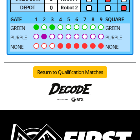
0
DEPOT
Robot 2
GATE
1
2
3
4
5
6
7
8
9
SQUARE
GREEN
GREEN
PURPLE
PURPLE
NONE
NONE
Return to Qualification Matches