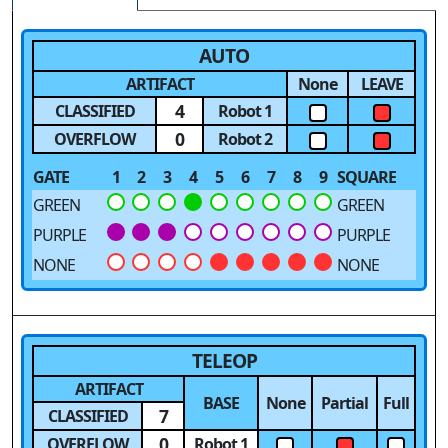
AUTO
ARTIFACT
None
LEAVE
4
CLASSIFIED
Robot 1
0
OVERFLOW
Robot 2
GATE
1
2
3
4
5
6
7
8
9
SQUARE
GREEN
GREEN
PURPLE
PURPLE
NONE
NONE
TELEOP
ARTIFACT
BASE
None
Partial
Full
7
CLASSIFIED
0
OVERFLOW
Robot 1