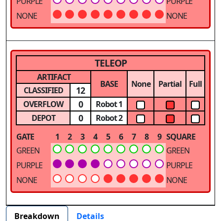
PURPLE
PURPLE
NONE
NONE
TELEOP
ARTIFACT
BASE
None
Partial
Full
12
CLASSIFIED
0
OVERFLOW
Robot 1
0
DEPOT
Robot 2
GATE
1
2
3
4
5
6
7
8
9
SQUARE
GREEN
GREEN
PURPLE
PURPLE
NONE
NONE
Breakdown
Details