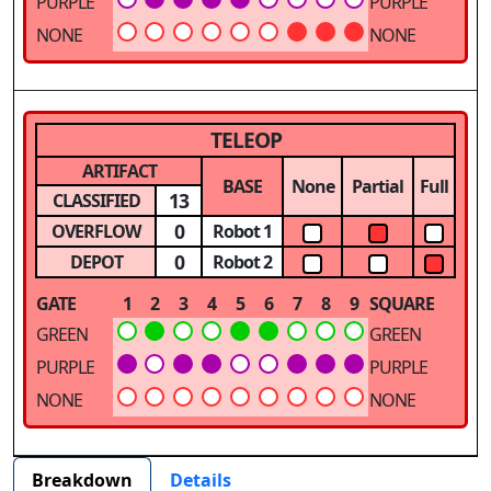
PURPLE
PURPLE
NONE
NONE
TELEOP
ARTIFACT
BASE
None
Partial
Full
13
CLASSIFIED
0
OVERFLOW
Robot 1
0
DEPOT
Robot 2
GATE
1
2
3
4
5
6
7
8
9
SQUARE
GREEN
GREEN
PURPLE
PURPLE
NONE
NONE
Breakdown
Details