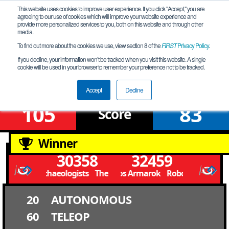
This website uses cookies to improve user experience. If you click "Accept," you are
agreeing to our use of cookies which will improve your website experience and
provide more personalized services to you, both on this website and through other
media.
To find out more about the cookies we use, view section 8 of the
FIRST
Privacy Policy
.
Qualification Match 9
If you decline, your information won’t be tracked when you visit this website. A single
cookie will be used in your browser to remember your preference not to be tracked.
FiT-Central X-Stream League B Meet 3
Accept
Decline
105
83
Score
Winner
30358
32459
The Gearchaeologists The Gearchaeologists
Robolobos Armarok Robolobos Armar
20
AUTONOMOUS
60
TELEOP