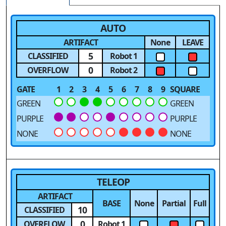
AUTO
ARTIFACT
None
LEAVE
5
CLASSIFIED
Robot 1
0
OVERFLOW
Robot 2
GATE
1
2
3
4
5
6
7
8
9
SQUARE
GREEN
GREEN
PURPLE
PURPLE
NONE
NONE
TELEOP
ARTIFACT
BASE
None
Partial
Full
10
CLASSIFIED
0
OVERFLOW
Robot 1