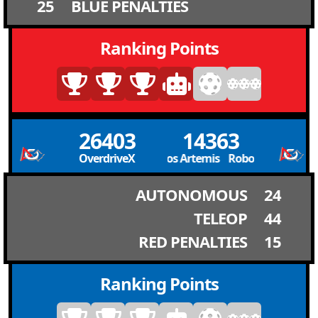
25
BLUE PENALTIES
Ranking Points
26403
14363
OverdriveX
Robolobos Artemis Robolobos Artemi
AUTONOMOUS
24
TELEOP
44
RED PENALTIES
15
Ranking Points