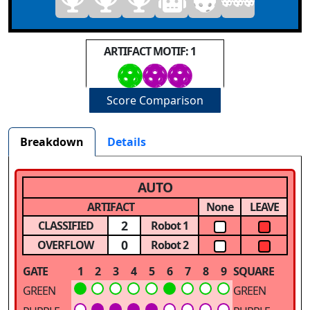
ARTIFACT MOTIF: 1
Score Comparison
Breakdown
Details
AUTO
ARTIFACT
None
LEAVE
2
CLASSIFIED
Robot 1
0
OVERFLOW
Robot 2
GATE
1
2
3
4
5
6
7
8
9
SQUARE
GREEN
GREEN