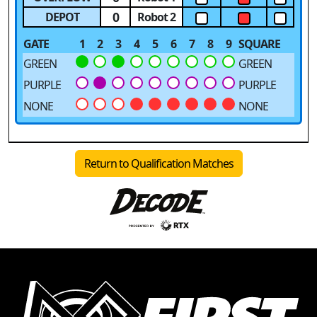
0
DEPOT
Robot 2
GATE
1
2
3
4
5
6
7
8
9
SQUARE
GREEN
GREEN
PURPLE
PURPLE
NONE
NONE
Return to Qualification Matches