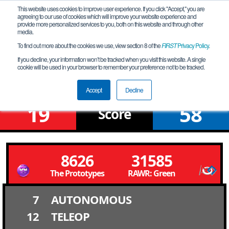
This website uses cookies to improve user experience. If you click "Accept," you are
agreeing to our use of cookies which will improve your website experience and
provide more personalized services to you, both on this website and through other
media.
To find out more about the cookies we use, view section 8 of the
FIRST
Privacy Policy
.
Qualification Match 1
If you decline, your information won’t be tracked when you visit this website. A single
cookie will be used in your browser to remember your preference not to be tracked.
FiT-North Early Bird Qualifier
Accept
Decline
19
58
Score
8626
31585
The Prototypes
RAWR: Green
7
AUTONOMOUS
12
TELEOP