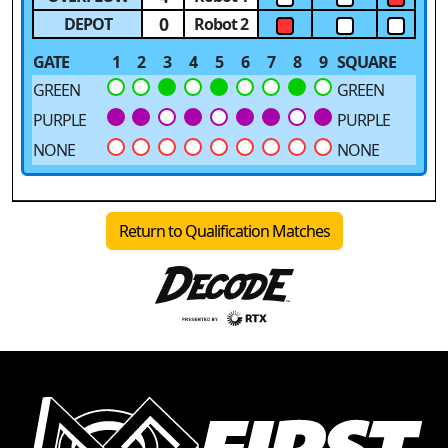
0
DEPOT
Robot 2
GATE
1
2
3
4
5
6
7
8
9
SQUARE
GREEN
GREEN
PURPLE
PURPLE
NONE
NONE
Return to Qualification Matches