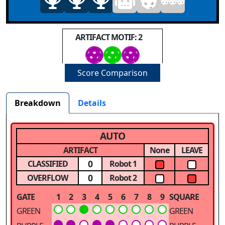
ARTIFACT MOTIF: 2
Score Comparison
Breakdown
Details
AUTO
ARTIFACT
None
LEAVE
0
CLASSIFIED
Robot 1
0
OVERFLOW
Robot 2
GATE
1
2
3
4
5
6
7
8
9
SQUARE
GREEN
GREEN