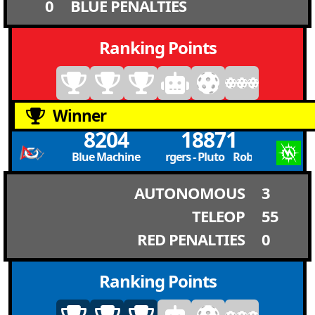
0
BLUE PENALTIES
Ranking Points
Winner
8204
18871
Blue Machine
RoboChargers - Pluto RoboChargers - P
AUTONOMOUS
3
TELEOP
55
RED PENALTIES
0
Ranking Points