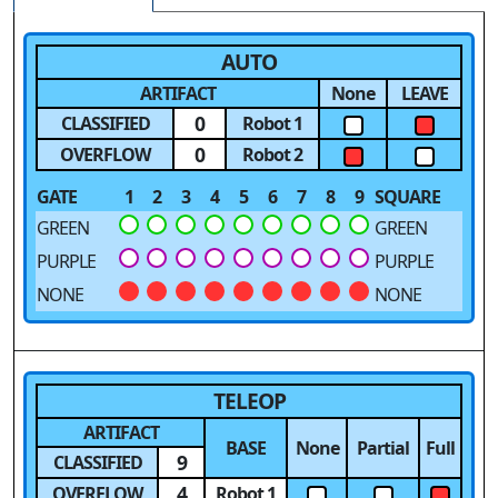
AUTO
ARTIFACT
None
LEAVE
0
CLASSIFIED
Robot 1
0
OVERFLOW
Robot 2
GATE
1
2
3
4
5
6
7
8
9
SQUARE
GREEN
GREEN
PURPLE
PURPLE
NONE
NONE
TELEOP
ARTIFACT
BASE
None
Partial
Full
9
CLASSIFIED
4
OVERFLOW
Robot 1