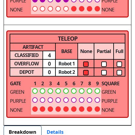
PURPLE
PURPLE
NONE
NONE
TELEOP
ARTIFACT
BASE
None
Partial
Full
4
CLASSIFIED
0
OVERFLOW
Robot 1
0
DEPOT
Robot 2
GATE
1
2
3
4
5
6
7
8
9
SQUARE
GREEN
GREEN
PURPLE
PURPLE
NONE
NONE
Breakdown
Details