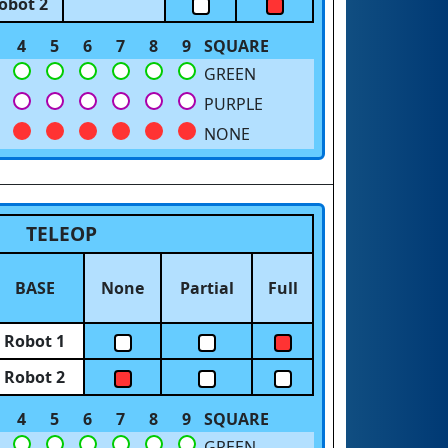
obot 2
4
5
6
7
8
9
SQUARE
GREEN
PURPLE
NONE
TELEOP
BASE
None
Partial
Full
Robot 1
Robot 2
4
5
6
7
8
9
SQUARE
GREEN