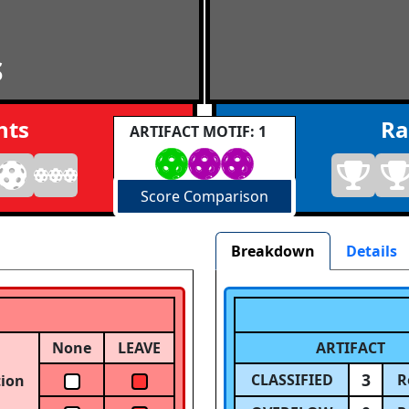
S
nts
Ra
ARTIFACT MOTIF: 1
Score Comparison
Breakdown
Details
None
LEAVE
ARTIFACT
3
CLASSIFIED
R
tion