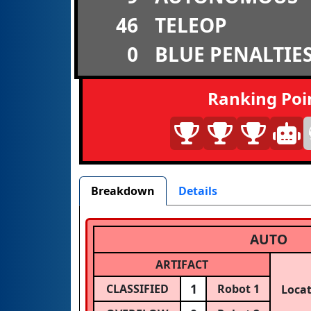
46
TELEOP
0
BLUE PENALTIE
Ranking Poi
Breakdown
Details
AUTO
ARTIFACT
1
CLASSIFIED
Robot 1
Loca