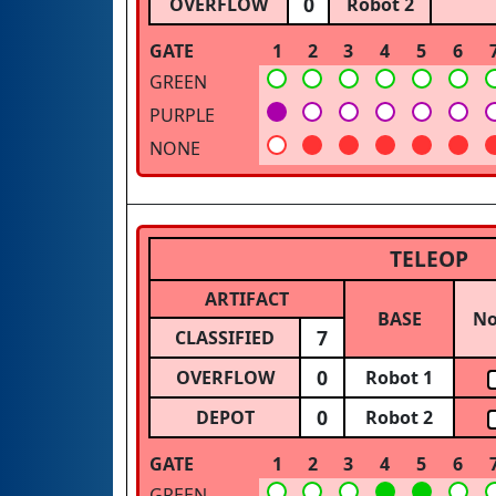
0
OVERFLOW
Robot 2
GATE
1
2
3
4
5
6
GREEN
PURPLE
NONE
TELEOP
ARTIFACT
BASE
N
7
CLASSIFIED
0
OVERFLOW
Robot 1
0
DEPOT
Robot 2
GATE
1
2
3
4
5
6
GREEN