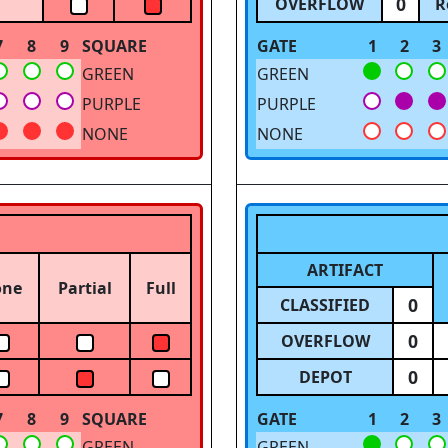
0
OVERFLOW
R
7
8
9
SQUARE
GATE
1
2
3
GREEN
GREEN
PURPLE
PURPLE
NONE
NONE
ARTIFACT
one
Partial
Full
0
CLASSIFIED
0
OVERFLOW
0
DEPOT
7
8
9
SQUARE
GATE
1
2
3
GREEN
GREEN