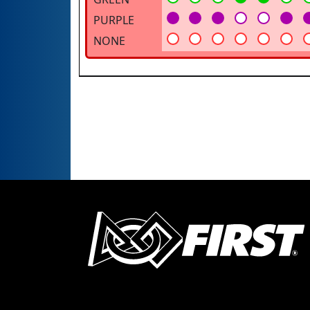
PURPLE
NONE