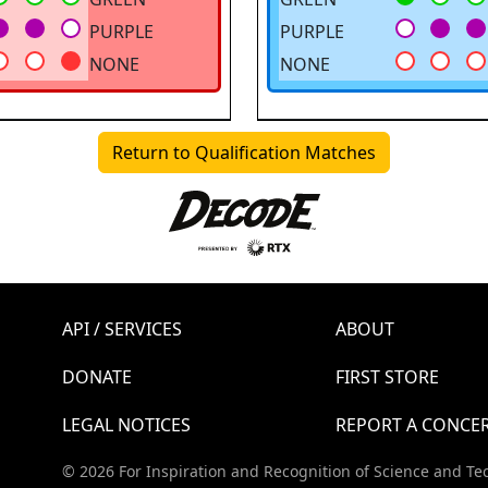
PURPLE
PURPLE
NONE
NONE
Return to Qualification Matches
API / SERVICES
ABOUT
DONATE
FIRST STORE
LEGAL NOTICES
REPORT A CONCE
© 2026 For Inspiration and Recognition of Science and Te