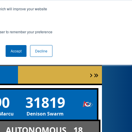
hich will improve your website
ement
Qualifications
Playoffs
Awards
rowser to remember your preference
Accept
Decline
90
31819
rcus de-TECH-tives
Denison Swarm
AUTONOMOUS
18