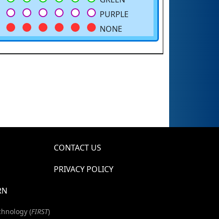
PURPLE
NONE
CONTACT US
PRIVACY POLICY
RN
chnology (
FIRST
)