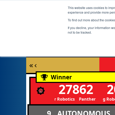
This website uses cookies to impro
experience and provide more perso
To find out more about the cookie
If you decline, your information w
not to be tracked.
Winner
27862
2
Panther Robotics Panther Robotics
Mustang Robot
9
AUTONOMOUS