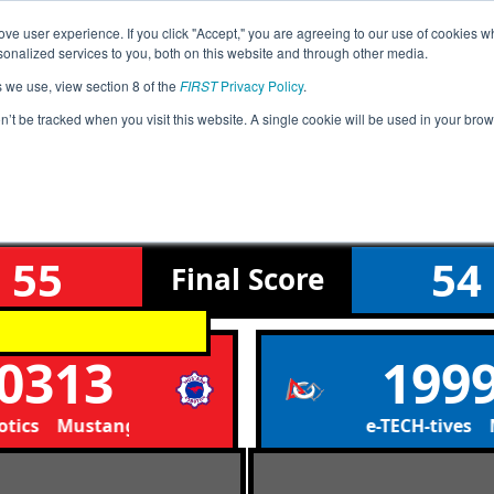
ve user experience. If you click "Accept," you are agreeing to our use of cookies w
Event
Pit
Rankings
Advanc
nalized services to you, both on this website and through other media.
Jump
Info
Map
s we use, view section 8 of the
FIRST
Privacy Policy
.
on’t be tracked when you visit this website. A single cookie will be used in your b
Qualification Match 26
FiT-North Winter Charger Qualifier
55
54
Final
Score
0313
199
ics Mustang Robotics
Marcus de-TECH-tives Ma