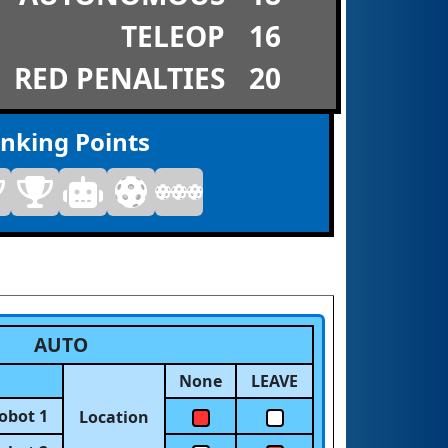
TELEOP
16
RED PENALTIES
20
nking Points
AUTO
None
LEAVE
obot 1
Location