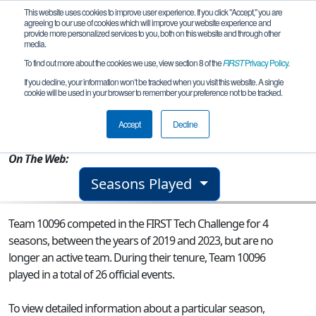
This website uses cookies to improve user experience. If you click "Accept," you are
agreeing to our use of cookies which will improve your website experience and
provide more personalized services to you, both on this website and through other
media.
To find out more about the cookies we use, view section 8 of the
FIRST
Privacy Policy
.
Team 10096 - Those Guys
If you decline, your information won’t be tracked when you visit this website. A single
cookie will be used in your browser to remember your preference not to be tracked.
From:
Long Valley, NJ, USA
Accept
Decline
Rookie Year:
2015
On The Web:
Seasons Played
Team 10096 competed in the FIRST Tech Challenge for 4
seasons, between the years of 2019 and 2023, but are no
longer an active team. During their tenure, Team 10096
played in a total of 26 official events.
To view detailed information about a particular season,