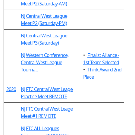
Meet P2 (Saturday-AM)
NJ Central West League
Meet P2 (Saturday-PM)
NJ Central West League
Meet P3 (Saturday)
NJ Western Conference,
•
Finalist Alliance -
Central West League
1st Team Selected
Tourna...
•
Think Award 2nd
Place
2020
NJ FTC Central West Leage
Practice Meet REMOTE
NJ FTC Central West Leage
Meet #1 REMOTE
NJ FTC ALL-Leagues