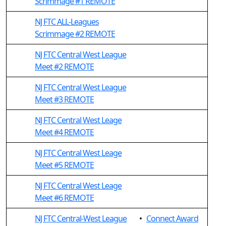
Scrimmage #1 REMOTE
NJ FTC ALL-Leagues
Scrimmage #2 REMOTE
NJ FTC Central West League
Meet #2 REMOTE
NJ FTC Central West League
Meet #3 REMOTE
NJ FTC Central West Leage
Meet #4 REMOTE
NJ FTC Central West Leage
Meet #5 REMOTE
NJ FTC Central West Leage
Meet #6 REMOTE
NJ FTC Central-West League
•
Connect Award