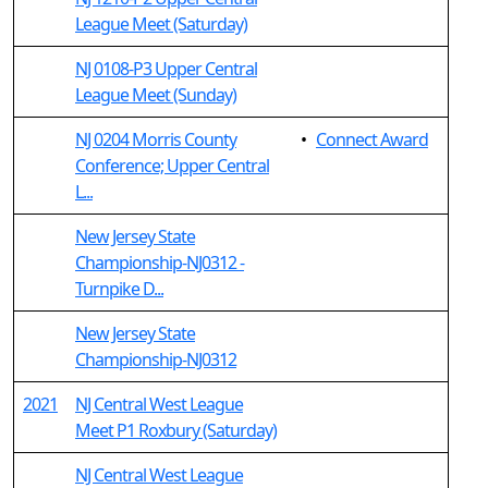
League Meet (Saturday)
NJ 0108-P3 Upper Central
League Meet (Sunday)
NJ 0204 Morris County
•
Connect Award
Conference; Upper Central
L...
New Jersey State
Championship-NJ0312 -
Turnpike D...
New Jersey State
Championship-NJ0312
2021
NJ Central West League
Meet P1 Roxbury (Saturday)
NJ Central West League