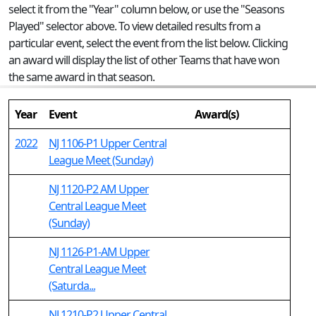
select it from the "Year" column below, or use the "Seasons
Played" selector above. To view detailed results from a
particular event, select the event from the list below. Clicking
an award will display the list of other Teams that have won
the same award in that season.
Year
Event
Award(s)
2022
NJ 1106-P1 Upper Central
League Meet (Sunday)
NJ 1120-P2 AM Upper
Central League Meet
(Sunday)
NJ 1126-P1-AM Upper
Central League Meet
(Saturda...
NJ 1210-P2 Upper Central