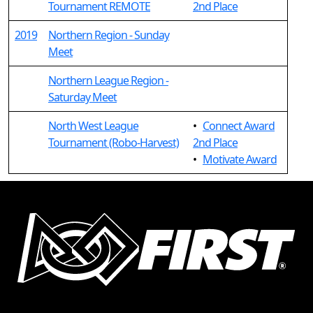
Tournament REMOTE
2nd Place
2019
Northern Region - Sunday
Meet
Northern League Region -
Saturday Meet
North West League
•
Connect Award
Tournament (Robo-Harvest)
2nd Place
•
Motivate Award