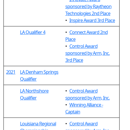
sponsored by Raytheon
Technologies 2nd Place
•
Inspire Award 3rd Place
LA Qualifier 4
•
Connect Award 2nd
Place
•
Control Award
sponsored by Arm, Inc.
3rd Place
2021
LA Denham Springs
Qualifier
LA Northshore
•
Control Award
Qualifier
sponsored by Arm, Inc.
•
Winning Alliance -
Captain
Louisiana Regional
•
Control Award