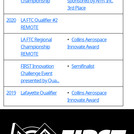
Championship
sponsored by Arm, Inc.
3rd Place
2020
LA FTC Qualifier #2
REMOTE
LA FTC Regional
•
Collins Aerospace
Championship
Innovate Award
REMOTE
FIRST Innovation
•
Semifinalist
Challenge Event
presented by Qua...
2019
Lafayette Qualifier
•
Collins Aerospace
Innovate Award