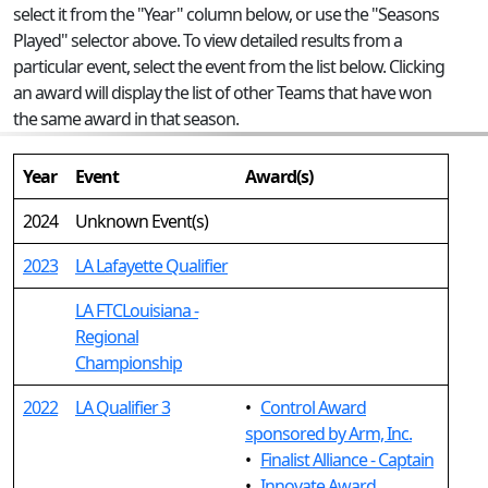
select it from the "Year" column below, or use the "Seasons
Played" selector above. To view detailed results from a
particular event, select the event from the list below. Clicking
an award will display the list of other Teams that have won
the same award in that season.
Year
Event
Award(s)
2024
Unknown Event(s)
2023
LA Lafayette Qualifier
LA FTCLouisiana -
Regional
Championship
2022
LA Qualifier 3
•
Control Award
sponsored by Arm, Inc.
•
Finalist Alliance - Captain
•
Innovate Award