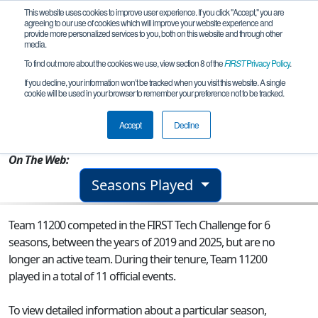
This website uses cookies to improve user experience. If you click "Accept," you are
agreeing to our use of cookies which will improve your website experience and
provide more personalized services to you, both on this website and through other
media.
To find out more about the cookies we use, view section 8 of the
FIRST
Privacy Policy
.
Team 11200 - Phenomena
If you decline, your information won’t be tracked when you visit this website. A single
cookie will be used in your browser to remember your preference not to be tracked.
From:
Lafayette, LA, USA
Accept
Decline
Rookie Year:
2016
On The Web:
Seasons Played
Team 11200 competed in the FIRST Tech Challenge for 6
seasons, between the years of 2019 and 2025, but are no
longer an active team. During their tenure, Team 11200
played in a total of 11 official events.
To view detailed information about a particular season,