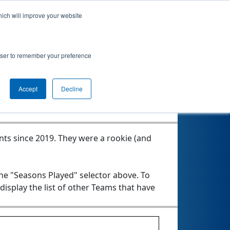
hich will improve your website
rowser to remember your preference
Seasons Played
Accept
Decline
nts since 2019.
They were a rookie (and
the "Seasons Played" selector above. To
 display the list of other Teams that have