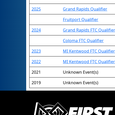
2025
Grand Rapids Qualifier
Fruitport Qualifier
2024
Grand Rapids FTC Qualifie
Coloma FTC Qualifier
2023
MI Kentwood FTC Qualifier
2022
MI Kentwood FTC Qualifier
2021
Unknown Event(s)
2019
Unknown Event(s)