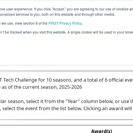
ve user experience. If you click "Accept," you are agreeing to our use of cookies w
Jump
nalized services to you, both on this website and through other media.
s we use, view section 8 of the
FIRST
Privacy Policy
.
Team 11999 - Wyoming Little Demons
on’t be tracked when you visit this website. A single cookie will be used in your b
ech Challenge for 10 seasons, and a total of 6 official eve
 as of the current season, 2025-2026
lar season, select it from the "Year" column below, or use 
, select the event from the list below. Clicking an award will
Award(s)