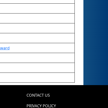
Award
CONTACT US
PRIVACY POLICY