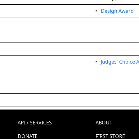
•
Design Award
r
•
Judges' Choice 
API / SERVICES
ABOUT
DONATE
FIRST STORE