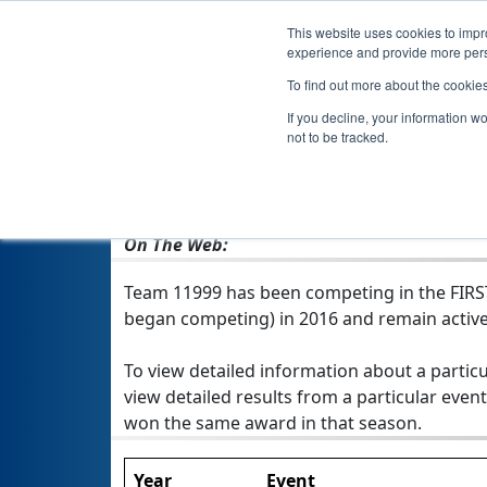
This website uses cookies to impro
experience and provide more perso
To find out more about the cookie
If you decline, your information w
not to be tracked.
From:
Wyoming, MI, USA
Rookie Year:
2016
On The Web:
Team 11999 has been competing in the FIRST T
began competing) in 2016 and remain active
To view detailed information about a particu
view detailed results from a particular event
won the same award in that season.
Year
Event