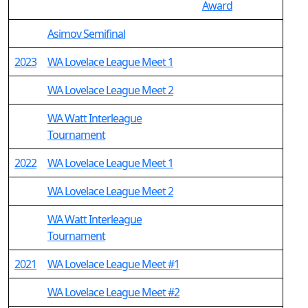
Award
Asimov Semifinal
2023
WA Lovelace League Meet 1
WA Lovelace League Meet 2
WA Watt Interleague
Tournament
2022
WA Lovelace League Meet 1
WA Lovelace League Meet 2
WA Watt Interleague
Tournament
2021
WA Lovelace League Meet #1
WA Lovelace League Meet #2