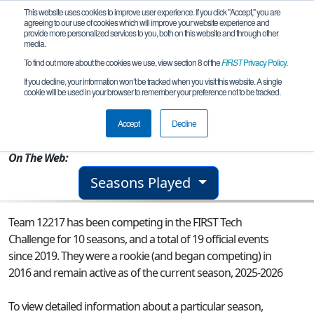
This website uses cookies to improve user experience. If you click "Accept," you are
agreeing to our use of cookies which will improve your website experience and
provide more personalized services to you, both on this website and through other
media.
To find out more about the cookies we use, view section 8 of the
FIRST
Privacy Policy
.
Team 12217 - Bionic Blazers
If you decline, your information won’t be tracked when you visit this website. A single
cookie will be used in your browser to remember your preference not to be tracked.
From:
Lacey, WA, USA
Accept
Decline
Rookie Year:
2016
On The Web:
Seasons Played
Team 12217 has been competing in the FIRST Tech
Challenge for 10 seasons, and a total of 19 official events
since 2019.
They were a rookie (and began competing) in
2016 and remain active as of the current season, 2025-2026
To view detailed information about a particular season,