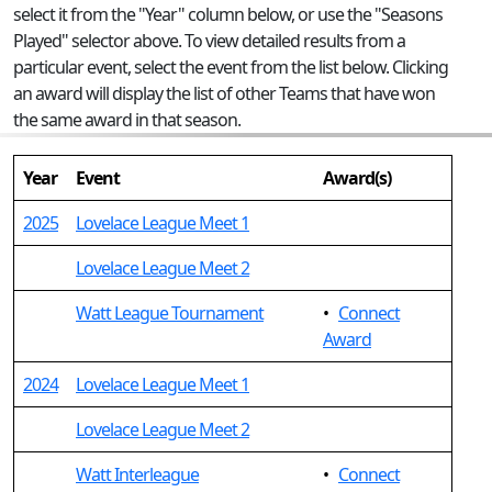
select it from the "Year" column below, or use the "Seasons
Played" selector above. To view detailed results from a
particular event, select the event from the list below. Clicking
an award will display the list of other Teams that have won
the same award in that season.
Year
Event
Award(s)
2025
Lovelace League Meet 1
Lovelace League Meet 2
Watt League Tournament
•
Connect
Award
2024
Lovelace League Meet 1
Lovelace League Meet 2
Watt Interleague
•
Connect