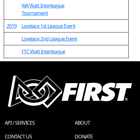
WA Watt Interleague
Tournament
2019
Lovelace 1st League Event
Lovelace 2nd League Event
FTC Watt Interleague
API / SERVICES
ABOUT
CONTACT US
DONATE