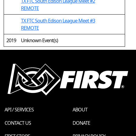
TX FTC South Edison League Meet #2
REMOTE
TX FTC South Edison League Meet #3
REMOTE
2019
Unknown Event(s)
API / SERVICES
ABOUT
CONTACT US
DONATE