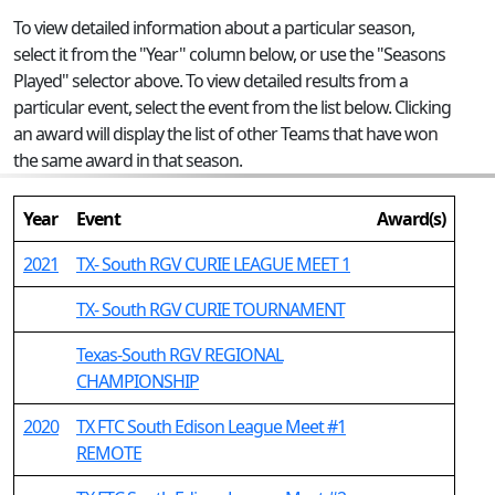
To view detailed information about a particular season,
select it from the "Year" column below, or use the "Seasons
Played" selector above. To view detailed results from a
particular event, select the event from the list below. Clicking
an award will display the list of other Teams that have won
the same award in that season.
Year
Event
Award(s)
2021
TX- South RGV CURIE LEAGUE MEET 1
TX- South RGV CURIE TOURNAMENT
Texas-South RGV REGIONAL
CHAMPIONSHIP
2020
TX FTC South Edison League Meet #1
REMOTE