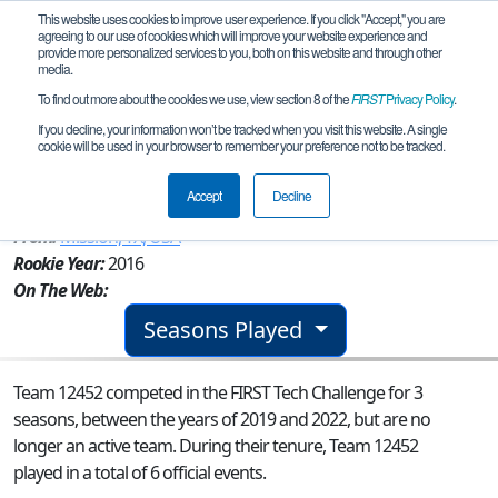
This website uses cookies to improve user experience. If you click "Accept," you are
agreeing to our use of cookies which will improve your website experience and
provide more personalized services to you, both on this website and through other
media.
To find out more about the cookies we use, view section 8 of the
FIRST
Privacy Policy
.
Team 12452 - AlphaBots- Patriot
If you decline, your information won’t be tracked when you visit this website. A single
cookie will be used in your browser to remember your preference not to be tracked.
Engineering
Accept
Decline
From:
Mission, TX, USA
Rookie Year:
2016
On The Web:
Seasons Played
Team 12452 competed in the FIRST Tech Challenge for 3
seasons, between the years of 2019 and 2022, but are no
longer an active team. During their tenure, Team 12452
played in a total of 6 official events.