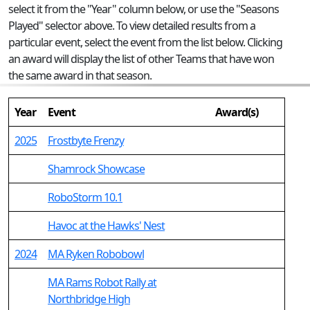
select it from the "Year" column below, or use the "Seasons
Played" selector above. To view detailed results from a
particular event, select the event from the list below. Clicking
an award will display the list of other Teams that have won
the same award in that season.
Year
Event
Award(s)
2025
Frostbyte Frenzy
Shamrock Showcase
RoboStorm 10.1
Havoc at the Hawks' Nest
2024
MA Ryken Robobowl
MA Rams Robot Rally at
Northbridge High