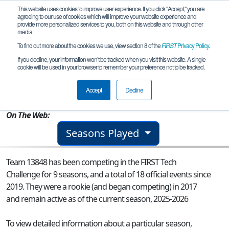
This website uses cookies to improve user experience. If you click "Accept," you are
agreeing to our use of cookies which will improve your website experience and
provide more personalized services to you, both on this website and through other
media.
To find out more about the cookies we use, view section 8 of the
FIRST
Privacy Policy
.
Team 13848 - The 'Rock Bots 2.0
If you decline, your information won’t be tracked when you visit this website. A single
cookie will be used in your browser to remember your preference not to be tracked.
From:
Attleboro, MA, USA
Accept
Decline
Rookie Year:
2017
On The Web:
Seasons Played
Team 13848 has been competing in the FIRST Tech
Challenge for 9 seasons, and a total of 18 official events since
2019.
They were a rookie (and began competing) in 2017
and remain active as of the current season, 2025-2026
To view detailed information about a particular season,