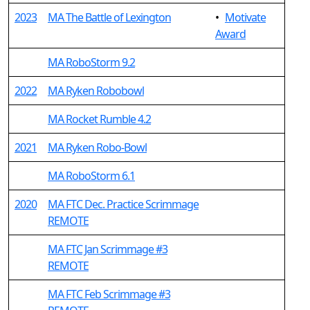
2023
MA The Battle of Lexington
•
Motivate
Award
MA RoboStorm 9.2
2022
MA Ryken Robobowl
MA Rocket Rumble 4.2
2021
MA Ryken Robo-Bowl
MA RoboStorm 6.1
2020
MA FTC Dec. Practice Scrimmage
REMOTE
MA FTC Jan Scrimmage #3
REMOTE
MA FTC Feb Scrimmage #3