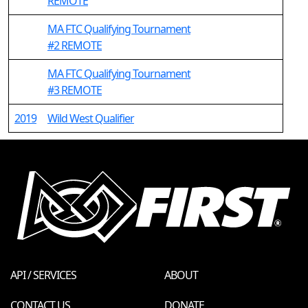
REMOTE
MA FTC Qualifying Tournament
#2 REMOTE
MA FTC Qualifying Tournament
#3 REMOTE
2019
Wild West Qualifier
API / SERVICES
ABOUT
CONTACT US
DONATE