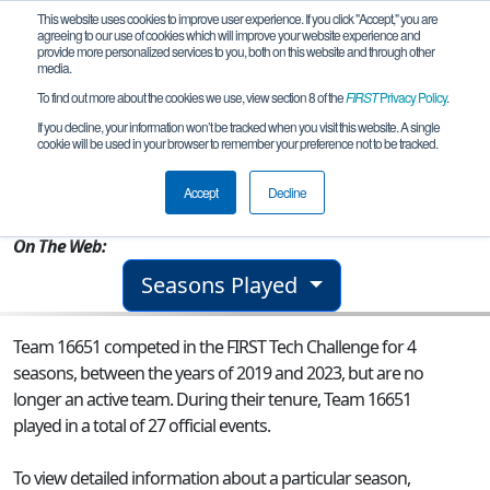
This website uses cookies to improve user experience. If you click "Accept," you are
agreeing to our use of cookies which will improve your website experience and
provide more personalized services to you, both on this website and through other
media.
To find out more about the cookies we use, view section 8 of the
FIRST
Privacy Policy
.
Team 16651 - Galactic Robo Geese
If you decline, your information won’t be tracked when you visit this website. A single
cookie will be used in your browser to remember your preference not to be tracked.
From:
Johnston, IA, USA
Accept
Decline
Rookie Year:
2019
On The Web:
Seasons Played
Team 16651 competed in the FIRST Tech Challenge for 4
seasons, between the years of 2019 and 2023, but are no
longer an active team. During their tenure, Team 16651
played in a total of 27 official events.
To view detailed information about a particular season,