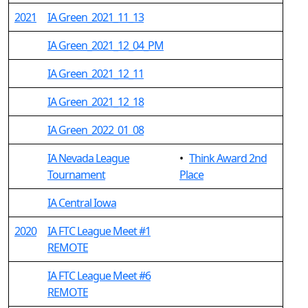
2021
IA Green_2021_11_13
IA Green_2021_12_04_PM
IA Green_2021_12_11
IA Green_2021_12_18
IA Green_2022_01_08
IA Nevada League
•
Think Award 2nd
Tournament
Place
IA Central Iowa
2020
IA FTC League Meet #1
REMOTE
IA FTC League Meet #6
REMOTE