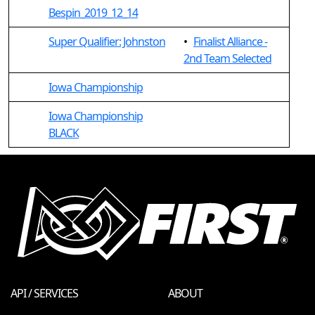
Bespin_2019_12_14
Super Qualifier: Johnston
•
Finalist Alliance -
2nd Team Selected
Iowa Championship
Iowa Championship
BLACK
API / SERVICES
ABOUT