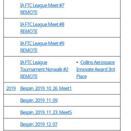
IA FTC League Meet #7
REMOTE
IA FTC League Meet #8
REMOTE
IA FTC League Meet #9
REMOTE
IA FTC League
•
Collins Aerospace
Tournament Norwalk #2
Innovate Award 3rd
REMOTE
Place
2019
Bespin_2019_10_26_Meet1
Bespin_2019_11_09
Bespin_2019_11_23_Meet5
Bespin_2019_12_07