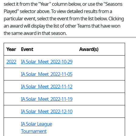
select it from the "Year" column below, or use the "Seasons
Played" selector above. To view detailed results from a
particular event, select the event from the list below. Clicking
an award will display the list of other Teams that have won
the same award in that season.
Year
Event
Award(s)
2022
IA Solar_Meet_2022-10-29
IA Solar_Meet_2022-11-05
IA Solar_Meet_2022-11-12
IA Solar_Meet_2022-11-19
IA Solar_Meet_2022-12-10
IA Solar League
Tournament