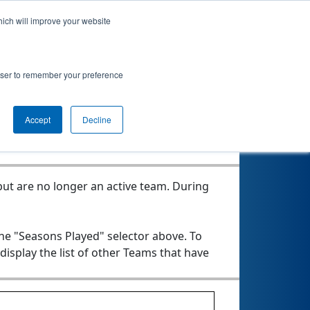
hich will improve your website
roject MOVE
rowser to remember your preference
Seasons Played
Accept
Decline
ut are no longer an active team. During
the "Seasons Played" selector above. To
 display the list of other Teams that have