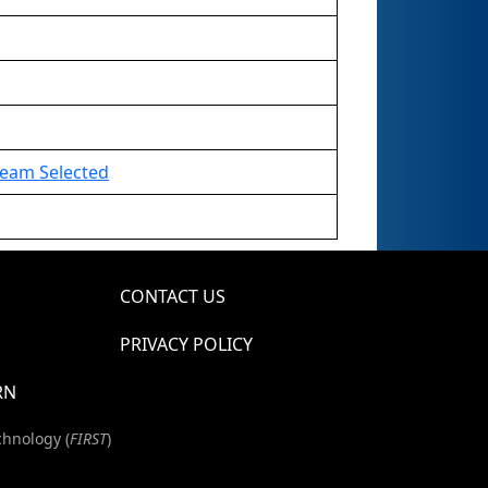
 Team Selected
CONTACT US
PRIVACY POLICY
RN
chnology (
FIRST
)