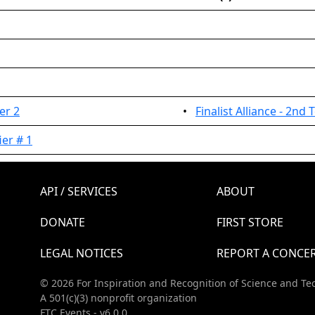
er 2
•
Finalist Alliance - 2nd
er # 1
API / SERVICES
ABOUT
DONATE
FIRST STORE
LEGAL NOTICES
REPORT A CONCE
© 2026 For Inspiration and Recognition of Science and Te
A 501(c)(3) nonprofit organization
FTC Events - v6.0.0