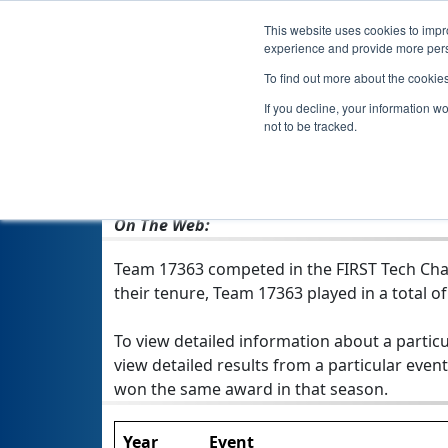
This website uses cookies to impro
experience and provide more perso
To find out more about the cookie
Team 17363
If you decline, your information w
not to be tracked.
From:
Brooklyn, NY, USA
Rookie Year:
2019
On The Web:
Team 17363 competed in the FIRST Tech Chal
their tenure, Team 17363 played in a total of 
To view detailed information about a particu
view detailed results from a particular event
won the same award in that season.
Year
Event