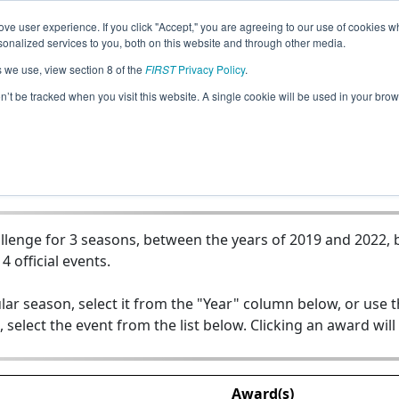
ve user experience. If you click "Accept," you are agreeing to our use of cookies w
Jump
nalized services to you, both on this website and through other media.
s we use, view section 8 of the
FIRST
Privacy Policy
.
 - Victory Collegiate High School - P
on’t be tracked when you visit this website. A single cookie will be used in your b
lenge for 3 seasons, between the years of 2019 and 2022, b
4 official events.
lar season, select it from the "Year" column below, or use 
, select the event from the list below. Clicking an award will
Award(s)