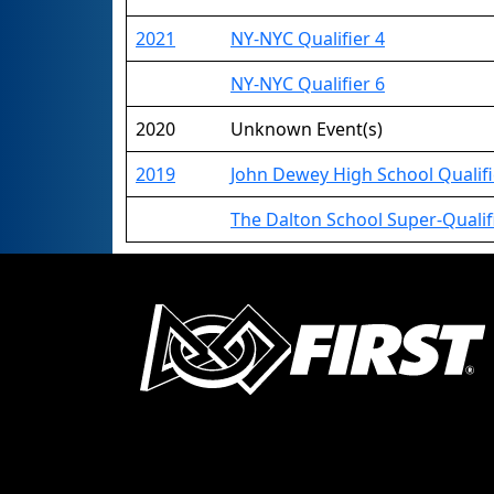
2021
NY-NYC Qualifier 4
NY-NYC Qualifier 6
2020
Unknown Event(s)
2019
John Dewey High School Qualifi
The Dalton School Super-Qualifi