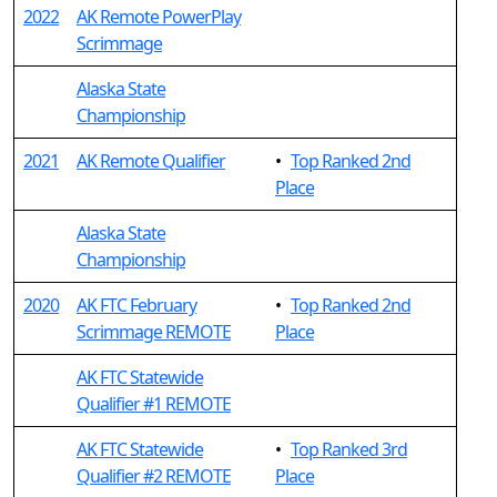
2022
AK Remote PowerPlay
Scrimmage
Alaska State
Championship
2021
AK Remote Qualifier
•
Top Ranked 2nd
Place
Alaska State
Championship
2020
AK FTC February
•
Top Ranked 2nd
Scrimmage REMOTE
Place
AK FTC Statewide
Qualifier #1 REMOTE
AK FTC Statewide
•
Top Ranked 3rd
Qualifier #2 REMOTE
Place