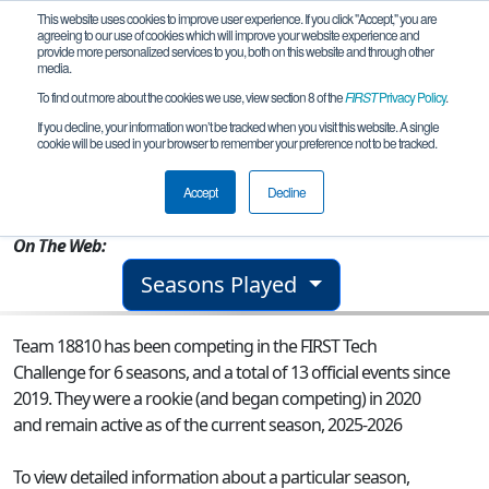
This website uses cookies to improve user experience. If you click "Accept," you are
agreeing to our use of cookies which will improve your website experience and
provide more personalized services to you, both on this website and through other
media.
To find out more about the cookies we use, view section 8 of the
FIRST
Privacy Policy
.
Team 18810 - IM TMNT
If you decline, your information won’t be tracked when you visit this website. A single
cookie will be used in your browser to remember your preference not to be tracked.
From:
Cordova, AK, USA
Accept
Decline
Rookie Year:
2020
On The Web:
Seasons Played
Team 18810 has been competing in the FIRST Tech
Challenge for 6 seasons, and a total of 13 official events since
2019.
They were a rookie (and began competing) in 2020
and remain active as of the current season, 2025-2026
To view detailed information about a particular season,