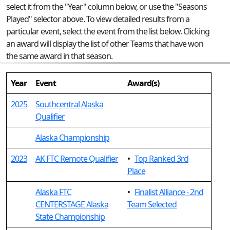
select it from the "Year" column below, or use the "Seasons
Played" selector above. To view detailed results from a
particular event, select the event from the list below. Clicking
an award will display the list of other Teams that have won
the same award in that season.
Year
Event
Award(s)
2025
Southcentral Alaska
Qualifier
Alaska Championship
2023
AK FTC Remote Qualifier
•
Top Ranked 3rd
Place
Alaska FTC
•
Finalist Alliance - 2nd
CENTERSTAGE Alaska
Team Selected
State Championship