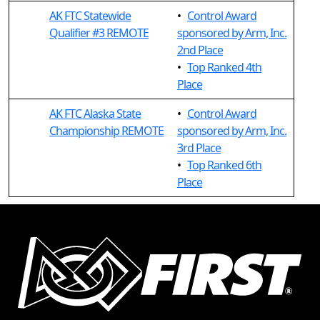
AK FTC Statewide
•
Control Award
Qualifier #3 REMOTE
sponsored by Arm, Inc.
2nd Place
•
Top Ranked 4th
Place
AK FTC Alaska State
•
Control Award
Championship REMOTE
sponsored by Arm, Inc.
3rd Place
•
Top Ranked 6th
Place