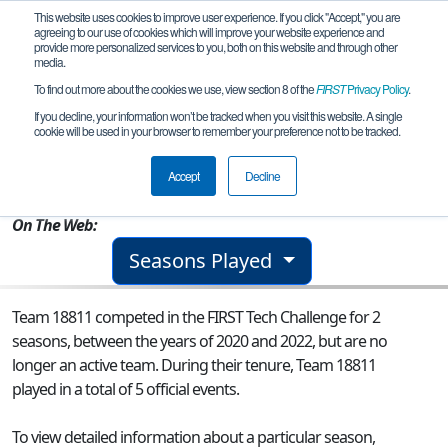
This website uses cookies to improve user experience. If you click "Accept," you are
agreeing to our use of cookies which will improve your website experience and
provide more personalized services to you, both on this website and through other
media.
To find out more about the cookies we use, view section 8 of the
FIRST
Privacy Policy
.
Team 18811 - Rancho Robos FTC
If you decline, your information won’t be tracked when you visit this website. A single
cookie will be used in your browser to remember your preference not to be tracked.
From:
Camarillo, CA, USA
Accept
Decline
Rookie Year:
2020
On The Web:
Seasons Played
Team 18811 competed in the FIRST Tech Challenge for 2
seasons, between the years of 2020 and 2022, but are no
longer an active team. During their tenure, Team 18811
played in a total of 5 official events.
To view detailed information about a particular season,