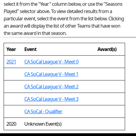
select it from the "Year" column below, or use the "Seasons
Played" selector above. To view detailed results from a
particular event, select the event from the list below. Clicking
an award will display the list of other Teams that have won
the same award in that season.
Year
Event
Award(s)
2021
CA SoCal League V - Meet 0
CA SoCal League V - Meet 1
CA SoCal League V - Meet 2
CA SoCal League V - Meet 3
CA SoCal - Qualifier
2020
Unknown Event(s)