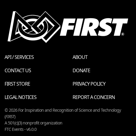
API / SERVICES
ABOUT
CONTACT US
DONATE
FIRST STORE
PRIVACY POLICY
LEGAL NOTICES
REPORT A CONCERN
© 2026 For Inspiration and Recognition of Science and Technology
(
FIRST
)
A 501(c)(3) nonprofit organization
FTC Events - v6.0.0