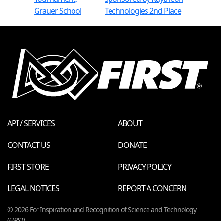
Grauer School
Technologies 2nd Place
API / SERVICES
ABOUT
CONTACT US
DONATE
FIRST STORE
PRIVACY POLICY
LEGAL NOTICES
REPORT A CONCERN
© 2026 For Inspiration and Recognition of Science and Technology
(
FIRST
)