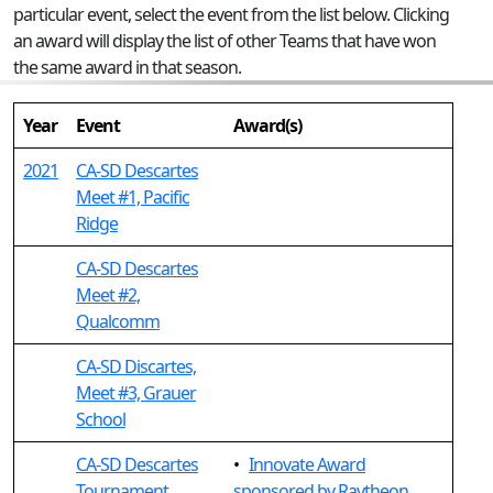
particular event, select the event from the list below. Clicking
an award will display the list of other Teams that have won
the same award in that season.
Year
Event
Award(s)
2021
CA-SD Descartes
Meet #1, Pacific
Ridge
CA-SD Descartes
Meet #2,
Qualcomm
CA-SD Discartes,
Meet #3, Grauer
School
CA-SD Descartes
•
Innovate Award
Tournament,
sponsored by Raytheon