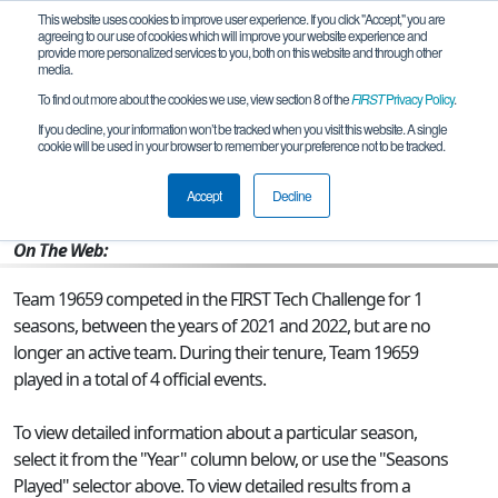
This website uses cookies to improve user experience. If you click "Accept," you are
agreeing to our use of cookies which will improve your website experience and
provide more personalized services to you, both on this website and through other
media.
To find out more about the cookies we use, view section 8 of the
FIRST
Privacy Policy
.
Team 19659 - Cyborg Daemons
If you decline, your information won’t be tracked when you visit this website. A single
cookie will be used in your browser to remember your preference not to be tracked.
From:
San Diego, CA, USA
Accept
Decline
Rookie Year:
2021
On The Web:
Team 19659 competed in the FIRST Tech Challenge for 1
seasons, between the years of 2021 and 2022, but are no
longer an active team. During their tenure, Team 19659
played in a total of 4 official events.
To view detailed information about a particular season,
select it from the "Year" column below, or use the "Seasons
Played" selector above. To view detailed results from a