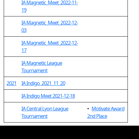
IA Magnetic_Meet_2022-11-
19
IA Magnetic_Meet_2022-12-
03
IA Magnetic_Meet_2022-12-
17
IA Magnetic League
Tournament
2021
IA Indigo_2021_11_20
IA Indigo Meet 2021-12-18
IA Central Lyon League
•
Motivate Award
Tournament
2nd Place