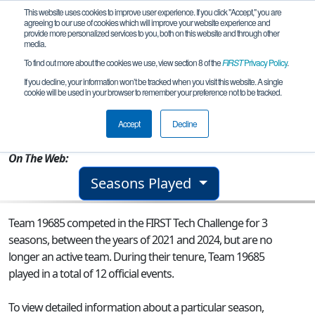
This website uses cookies to improve user experience. If you click "Accept," you are
agreeing to our use of cookies which will improve your website experience and
provide more personalized services to you, both on this website and through other
media.
To find out more about the cookies we use, view section 8 of the
FIRST
Privacy Policy
.
Team 19685 - Cedar Bots
If you decline, your information won’t be tracked when you visit this website. A single
cookie will be used in your browser to remember your preference not to be tracked.
From:
Hartington, NE, USA
Accept
Decline
Rookie Year:
2021
On The Web:
Seasons Played
Team 19685 competed in the FIRST Tech Challenge for 3
seasons, between the years of 2021 and 2024, but are no
longer an active team. During their tenure, Team 19685
played in a total of 12 official events.
To view detailed information about a particular season,