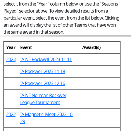
select it from the "Year" column below, or use the "Seasons
Played" selector above. To view detailed results from a
particular event, select the event from the list below. Clicking
an award will display the list of other Teams that have won
the same award in that season.
Year
Event
Award(s)
2023
IA-NE Rockwell_2023-11-11
IA Rockwell_2023-11-18
IA Rockwell_2023-12-16
IA-NE Norman Rockwell
League Tournament
2022
IA Magnetic_Meet_2022-10-
29