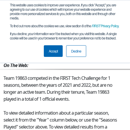
This website uses cookies to improve user experience. If you click "Accept," you are
agreeing to our use of cookies which will improve your website experience and
provide more personalized services to you, both on this website and through other
media.
To find out more about the cookies we use, view section 8 of the
FIRST
Privacy Policy
.
Team 19863 - Kaiserslautern FTC 2022
If you decline, your information won’t be tracked when you visit this website. A single
cookie will be used in your browser to remember your preference not to be tracked.
From:
APO, AE, USA
Accept
Decline
Rookie Year:
2021
On The Web:
Team 19863 competed in the FIRST Tech Challenge for 1
seasons, between the years of 2021 and 2022, but are no
longer an active team. During their tenure, Team 19863
played in a total of 1 official events.
To view detailed information about a particular season,
select it from the "Year" column below, or use the "Seasons
Played" selector above. To view detailed results from a