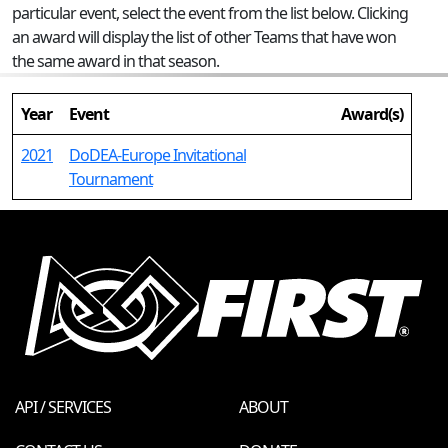
particular event, select the event from the list below. Clicking
an award will display the list of other Teams that have won
the same award in that season.
Year
Event
Award(s)
2021
DoDEA-Europe Invitational
Tournament
API / SERVICES
ABOUT