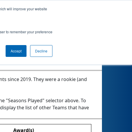
hich will improve your website
s
rowser to remember your preference
Seasons Played
Accept
Decline
nts since 2019.
They were a rookie (and
the "Seasons Played" selector above. To
 display the list of other Teams that have
Award(s)