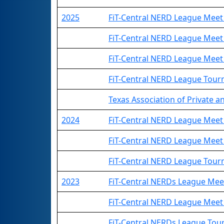
2025
FiT-Central NERD League Meet
FiT-Central NERD League Meet
FiT-Central NERD League Meet
FiT-Central NERD League Tou
Texas Association of Private an
2024
FiT-Central NERD League Meet
FiT-Central NERD League Meet
FiT-Central NERD League Tou
2023
FiT-Central NERDs League Mee
FiT-Central NERD League Meet
FiT-Central NERDs League To