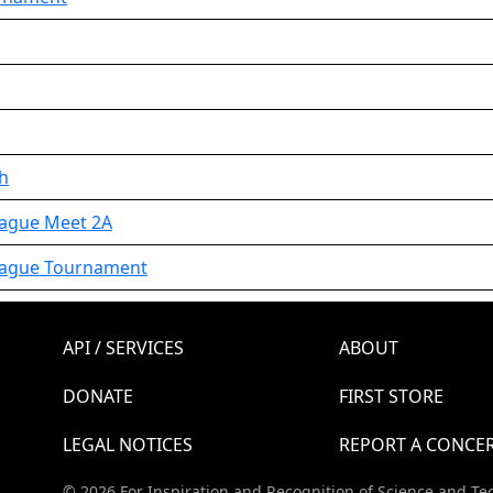
th
eague Meet 2A
League Tournament
API / SERVICES
ABOUT
DONATE
FIRST STORE
LEGAL NOTICES
REPORT A CONCE
© 2026 For Inspiration and Recognition of Science and Te