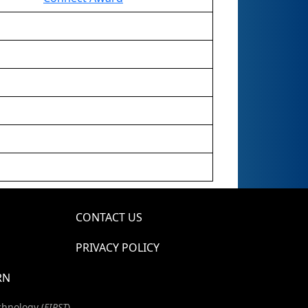
CONTACT US
PRIVACY POLICY
RN
chnology (
FIRST
)