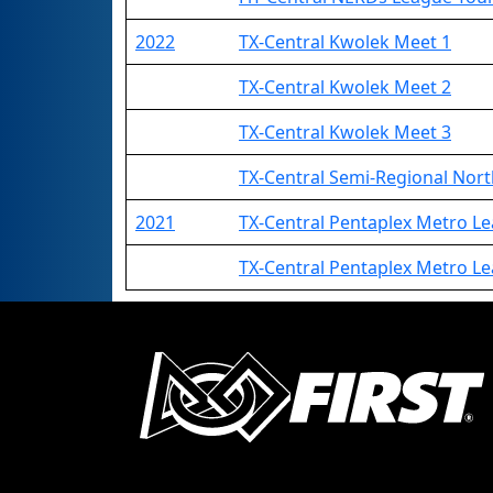
2022
TX-Central Kwolek Meet 1
TX-Central Kwolek Meet 2
TX-Central Kwolek Meet 3
TX-Central Semi-Regional Nor
2021
TX-Central Pentaplex Metro L
TX-Central Pentaplex Metro 