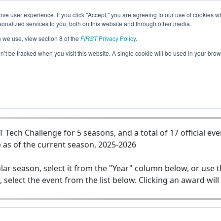
ve user experience. If you click "Accept," you are agreeing to our use of cookies w
Jump
nalized services to you, both on this website and through other media.
s we use, view section 8 of the
FIRST
Privacy Policy
.
Team 19887 - Shiner St. Paul Cardinal
on’t be tracked when you visit this website. A single cookie will be used in your b
ech Challenge for 5 seasons, and a total of 17 official eve
 as of the current season, 2025-2026
lar season, select it from the "Year" column below, or use 
, select the event from the list below. Clicking an award will