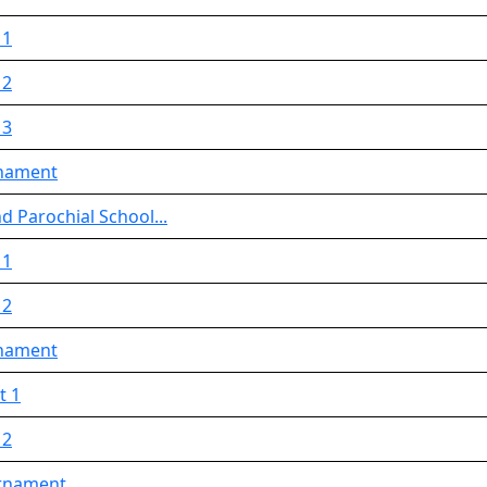
 1
 2
 3
rnament
d Parochial School...
 1
 2
rnament
t 1
 2
urnament