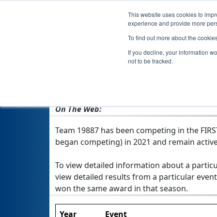
This website uses cookies to impro
experience and provide more perso
To find out more about the cookie
If you decline, your information w
not to be tracked.
From:
Shiner, TX, USA
Rookie Year:
2021
On The Web:
Team 19887 has been competing in the FIRST T
began competing) in 2021 and remain active
To view detailed information about a particu
view detailed results from a particular event
won the same award in that season.
Year
Event