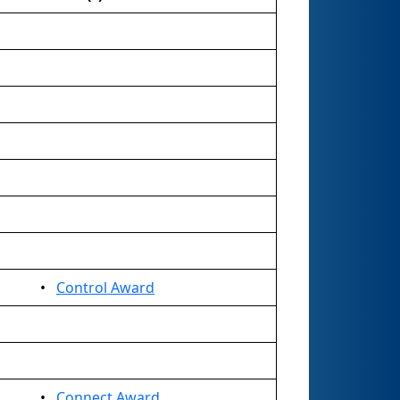
•
Control Award
•
Connect Award