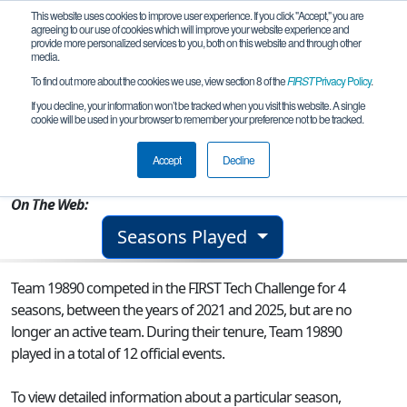
This website uses cookies to improve user experience. If you click "Accept," you are
agreeing to our use of cookies which will improve your website experience and
provide more personalized services to you, both on this website and through other
media.
To find out more about the cookies we use, view section 8 of the
FIRST
Privacy Policy
.
Team 19890 - Distractors
If you decline, your information won’t be tracked when you visit this website. A single
cookie will be used in your browser to remember your preference not to be tracked.
From:
Clarksburg, MD, USA
Accept
Decline
Rookie Year:
2021
On The Web:
Seasons Played
Team 19890 competed in the FIRST Tech Challenge for 4
seasons, between the years of 2021 and 2025, but are no
longer an active team. During their tenure, Team 19890
played in a total of 12 official events.
To view detailed information about a particular season,