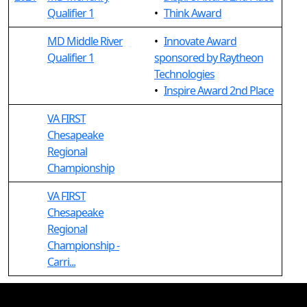
Qualifier 1
•
Think Award
MD Middle River
•
Innovate Award
Qualifier 1
sponsored by Raytheon
Technologies
•
Inspire Award 2nd Place
VA FIRST
Chesapeake
Regional
Championship
VA FIRST
Chesapeake
Regional
Championship -
Carri...