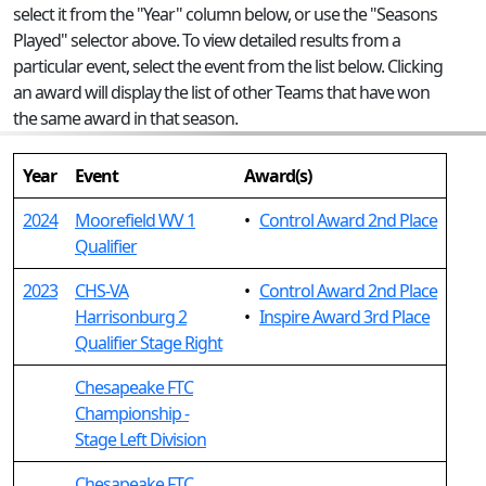
select it from the "Year" column below, or use the "Seasons
Played" selector above. To view detailed results from a
particular event, select the event from the list below. Clicking
an award will display the list of other Teams that have won
the same award in that season.
Year
Event
Award(s)
2024
Moorefield WV 1
•
Control Award 2nd Place
Qualifier
2023
CHS-VA
•
Control Award 2nd Place
Harrisonburg 2
•
Inspire Award 3rd Place
Qualifier Stage Right
Chesapeake FTC
Championship -
Stage Left Division
Chesapeake FTC