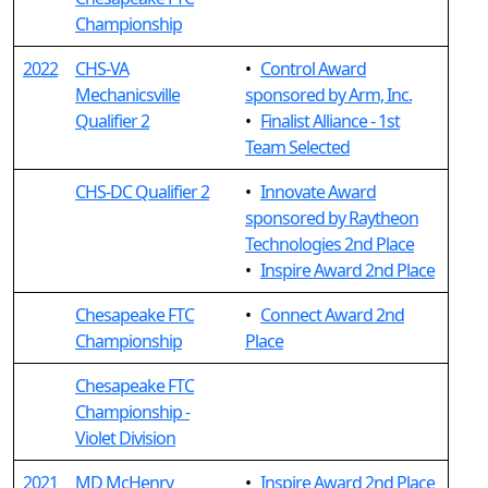
Championship
2022
CHS-VA
•
Control Award
Mechanicsville
sponsored by Arm, Inc.
Qualifier 2
•
Finalist Alliance - 1st
Team Selected
CHS-DC Qualifier 2
•
Innovate Award
sponsored by Raytheon
Technologies 2nd Place
•
Inspire Award 2nd Place
Chesapeake FTC
•
Connect Award 2nd
Championship
Place
Chesapeake FTC
Championship -
Violet Division
2021
MD McHenry
•
Inspire Award 2nd Place