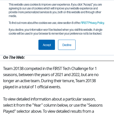
This website uses cookies to improve user experience. If you click "Accept," you are
agreeing to our use of cookies which will improve your website experience and
provide more personalized services to you, both on this website and through other
media.
To find out more about the cookies we use, view section 8 of the
FIRST
Privacy Policy
.
Team 20138 - Team 2
If you decline, your information won’t be tracked when you visit this website. A single
cookie will be used in your browser to remember your preference not to be tracked.
From:
Cheadle , ENG, United Kingdom
Accept
Decline
Rookie Year:
2021
On The Web:
Team 20138 competed in the FIRST Tech Challenge for 1
seasons, between the years of 2021 and 2022, but are no
longer an active team. During their tenure, Team 20138
played in a total of 1 official events.
To view detailed information about a particular season,
select it from the "Year" column below, or use the "Seasons
Played" selector above. To view detailed results from a