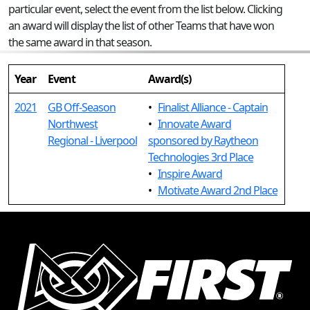
particular event, select the event from the list below. Clicking
an award will display the list of other Teams that have won
the same award in that season.
Year
Event
Award(s)
2021
GB Off-Season
•
Finalist Alliance - Captain
Northwest
•
Innovate Award
Regional - Liverpool
sponsored by Raytheon
Technologies 3rd Place
•
Inspire Award
•
Motivate Award 2nd Place