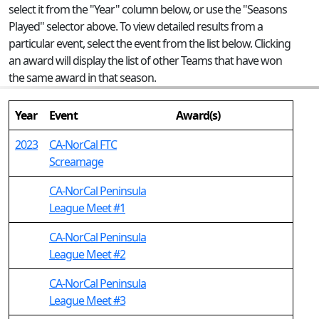
select it from the "Year" column below, or use the "Seasons
Played" selector above. To view detailed results from a
particular event, select the event from the list below. Clicking
an award will display the list of other Teams that have won
the same award in that season.
Year
Event
Award(s)
2023
CA-NorCal FTC
Screamage
CA-NorCal Peninsula
League Meet #1
CA-NorCal Peninsula
League Meet #2
CA-NorCal Peninsula
League Meet #3