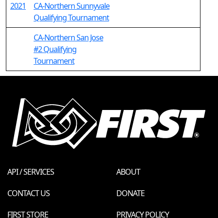
2021
CA-Northern Sunnyvale
Qualifying Tournament
CA-Northern San Jose
#2 Qualifying
Tournament
API / SERVICES
ABOUT
CONTACT US
DONATE
FIRST STORE
PRIVACY POLICY