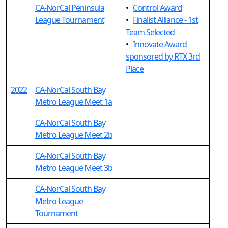
CA-NorCal Peninsula
•
Control Award
League Tournament
•
Finalist Alliance - 1st
Team Selected
•
Innovate Award
sponsored by RTX 3rd
Place
2022
CA-NorCal South Bay
Metro League Meet 1a
CA-NorCal South Bay
Metro League Meet 2b
CA-NorCal South Bay
Metro League Meet 3b
CA-NorCal South Bay
Metro League
Tournament