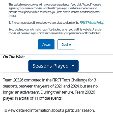
This website uses cookies to improve user experience. If you click "Accept," you are
agreeing to our use of cookies which will improve your website experience and
provide more personalized services to you, both on this website and through other
media.
To find out more about the cookies we use, view section 8 of the
FIRST
Privacy Policy
.
Team 20326 - RMS Khrysaor
If you decline, your information won’t be tracked when you visit this website. A single
cookie will be used in your browser to remember your preference not to be tracked.
From:
Saratoga, CA, USA
Accept
Decline
Rookie Year:
2021
On The Web:
Seasons Played
Team 20326 competed in the FIRST Tech Challenge for 3
seasons, between the years of 2021 and 2024, but are no
longer an active team. During their tenure, Team 20326
played in a total of 11 official events.
To view detailed information about a particular season,