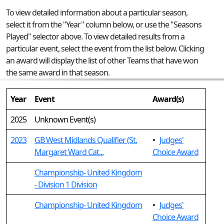
To view detailed information about a particular season,
select it from the "Year" column below, or use the "Seasons
Played" selector above. To view detailed results from a
particular event, select the event from the list below. Clicking
an award will display the list of other Teams that have won
the same award in that season.
Year
Event
Award(s)
2025
Unknown Event(s)
2023
GB West Midlands Qualifier (St.
•
Judges'
Margaret Ward Cat...
Choice Award
Championship- United Kingdom
- Division 1 Division
Championship- United Kingdom
•
Judges'
Choice Award