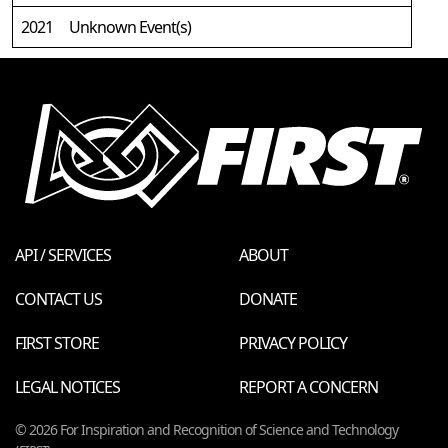
2021
Unknown Event(s)
API / SERVICES
ABOUT
CONTACT US
DONATE
FIRST STORE
PRIVACY POLICY
LEGAL NOTICES
REPORT A CONCERN
© 2026 For Inspiration and Recognition of Science and Technology