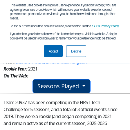
This website uses cookies to improve user experience. If you click "Accept," you are
agreeing to our use of cookies which will improve your website experience and
provide more personalized services to you, both on this website and through other
media.
To find out more about the cookies we use, view section 8 of the
FIRST
Privacy Policy
.
Team 20937 - UK 095 Earth Wind &
If you decline, your information won’t be tracked when you visit this website. A single
cookie will be used in your browser to remember your preference not to be tracked.
Wire
Accept
Decline
From:
Stoke-on-Trent, ENG, United Kingdom
Rookie Year:
2021
On The Web:
Seasons Played
Team 20937 has been competing in the FIRST Tech
Challenge for 5 seasons, and a total of 3 official events since
2019.
They were a rookie (and began competing) in 2021
and remain active as of the current season, 2025-2026