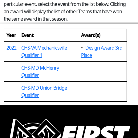
particular event, select the event from the list below. Clicking
an award will display the list of other Teams that have won
the same award in that season.
Year
Event
Award(s)
2022
CHS-VA Mechanicsville
•
Design Award 3rd
Qualifier 1
Place
CHS-MD McHenry
Qualifier
CHS-MD Union Bridge
Qualifier