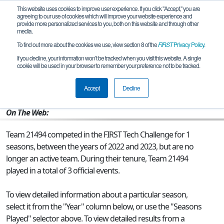
This website uses cookies to improve user experience. If you click "Accept," you are
agreeing to our use of cookies which will improve your website experience and
provide more personalized services to you, both on this website and through other
media.
To find out more about the cookies we use, view section 8 of the
FIRST
Privacy Policy
.
Team 21494 - Solstice Robotics
If you decline, your information won’t be tracked when you visit this website. A single
cookie will be used in your browser to remember your preference not to be tracked.
From:
Rockville, MD, USA
Accept
Decline
Rookie Year:
2022
On The Web:
Team 21494 competed in the FIRST Tech Challenge for 1
seasons, between the years of 2022 and 2023, but are no
longer an active team. During their tenure, Team 21494
played in a total of 3 official events.
To view detailed information about a particular season,
select it from the "Year" column below, or use the "Seasons
Played" selector above. To view detailed results from a