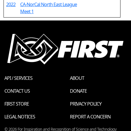
2022
CA-NorCal North East League
Meet 1
API / SERVICES
ABOUT
CONTACT US
DONATE
FIRST STORE
PRIVACY POLICY
LEGAL NOTICES
REPORT A CONCERN
© 2026 For Inspiration and Recognition of Science and Technology