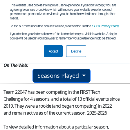
This website uses cookies to improve user experience. If you click "Accept," you are
agreeing to our use of cookies which will improve your website experience and
provide more personalized services to you, both on this website and through other
media.
To find out more about the cookies we use, view section 8 of the
FIRST
Privacy Policy
.
Team 22047 - The Tell-Tale Parts
If you decline, your information won’t be tracked when you visit this website. A single
cookie will be used in your browser to remember your preference not to be tracked.
From:
Alameda, CA, USA
Accept
Decline
Rookie Year:
2022
On The Web:
Seasons Played
Team 22047 has been competing in the FIRST Tech
Challenge for 4 seasons, and a total of 13 official events since
2019.
They were a rookie (and began competing) in 2022
and remain active as of the current season, 2025-2026
To view detailed information about a particular season,