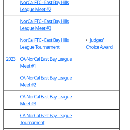
NorCal FTC - East Bay Hills
League Meet #2
NorCal FTC - East Bay Hills
League Meet #3
NorCal FTC - East Bay Hills
•
Judges'
League Tournament
Choice Award
2023
CA-NorCal East Bay League
Meet #1
CA-NorCal East Bay League
Meet #2
CA-NorCal East Bay League
Meet #3
CA-NorCal East Bay League
Tournament