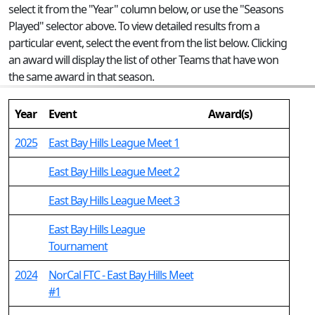
select it from the "Year" column below, or use the "Seasons
Played" selector above. To view detailed results from a
particular event, select the event from the list below. Clicking
an award will display the list of other Teams that have won
the same award in that season.
Year
Event
Award(s)
2025
East Bay Hills League Meet 1
East Bay Hills League Meet 2
East Bay Hills League Meet 3
East Bay Hills League
Tournament
2024
NorCal FTC - East Bay Hills Meet
#1