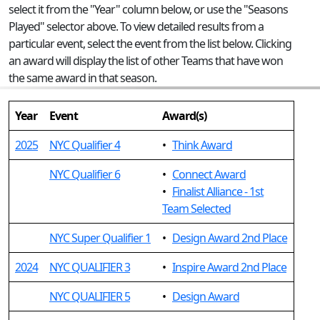
select it from the "Year" column below, or use the "Seasons
Played" selector above. To view detailed results from a
particular event, select the event from the list below. Clicking
an award will display the list of other Teams that have won
the same award in that season.
Year
Event
Award(s)
2025
NYC Qualifier 4
•
Think Award
NYC Qualifier 6
•
Connect Award
•
Finalist Alliance - 1st
Team Selected
NYC Super Qualifier 1
•
Design Award 2nd Place
2024
NYC QUALIFIER 3
•
Inspire Award 2nd Place
NYC QUALIFIER 5
•
Design Award