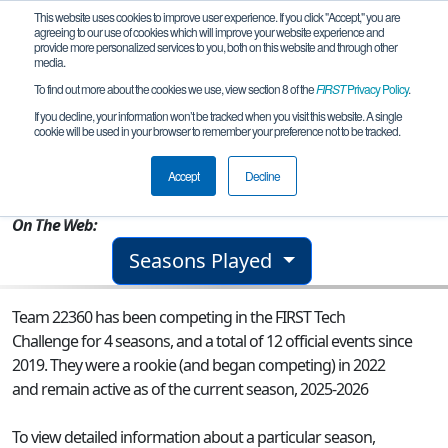
This website uses cookies to improve user experience. If you click "Accept," you are
agreeing to our use of cookies which will improve your website experience and
provide more personalized services to you, both on this website and through other
media.
To find out more about the cookies we use, view section 8 of the
FIRST
Privacy Policy
.
Team 22360 - REAPERs
If you decline, your information won’t be tracked when you visit this website. A single
cookie will be used in your browser to remember your preference not to be tracked.
From:
Forest Hills, NY, USA
Accept
Decline
Rookie Year:
2022
On The Web:
Seasons Played
Team 22360 has been competing in the FIRST Tech
Challenge for 4 seasons, and a total of 12 official events since
2019.
They were a rookie (and began competing) in 2022
and remain active as of the current season, 2025-2026
To view detailed information about a particular season,