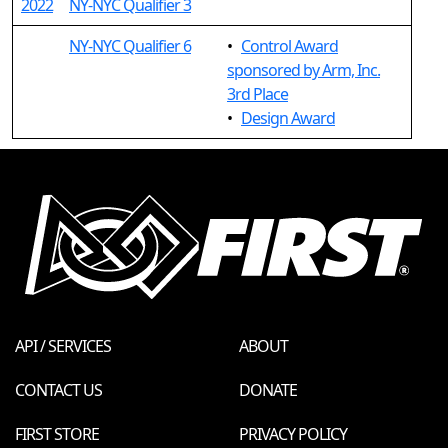
2022
NY-NYC Qualifier 3
NY-NYC Qualifier 6
•
Control Award
sponsored by Arm, Inc.
3rd Place
•
Design Award
API / SERVICES
ABOUT
CONTACT US
DONATE
FIRST STORE
PRIVACY POLICY