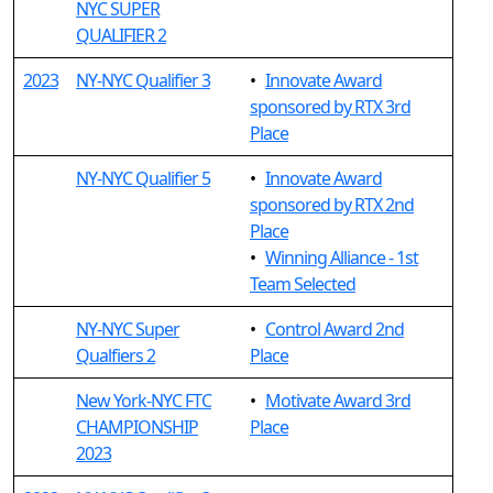
NYC SUPER
QUALIFIER 2
2023
NY-NYC Qualifier 3
•
Innovate Award
sponsored by RTX 3rd
Place
NY-NYC Qualifier 5
•
Innovate Award
sponsored by RTX 2nd
Place
•
Winning Alliance - 1st
Team Selected
NY-NYC Super
•
Control Award 2nd
Qualfiers 2
Place
New York-NYC FTC
•
Motivate Award 3rd
CHAMPIONSHIP
Place
2023