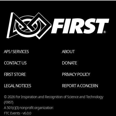
API / SERVICES
ABOUT
CONTACT US
DONATE
FIRST STORE
PRIVACY POLICY
LEGAL NOTICES
REPORT A CONCERN
© 2026 For Inspiration and Recognition of Science and Technology
(
FIRST
)
A 501(c)(3) nonprofit organization
FTC Events - v6.0.0