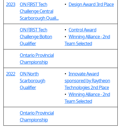
2023
ON FIRST Tech
•
Design Award 3rd Place
Challenge Central
Scarborough Quali...
ON FIRST Tech
•
Control Award
Challenge Bolton
•
Winning Alliance - 2nd
Qualifier
Team Selected
Ontario Provincial
Championship
2022
ON North
•
Innovate Award
Scarborough
sponsored by Raytheon
Qualifier
Technologies 2nd Place
•
Winning Alliance - 2nd
Team Selected
Ontario Provincial
Championship