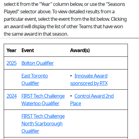
select it from the "Year" column below, or use the "Seasons
Played" selector above. To view detailed results from a
particular event, select the event from the list below. Clicking
an award will display the list of other Teams that have won
the same award in that season.
Year
Event
Award(s)
2025
Bolton Qualifier
East Toronto
•
Innovate Award
Qualifier
sponsored by RTX
2024
FIRST Tech Challenge
•
Control Award 2nd
Waterloo Qualifier
Place
FIRST Tech Challenge
North Scarborough
Qualifier