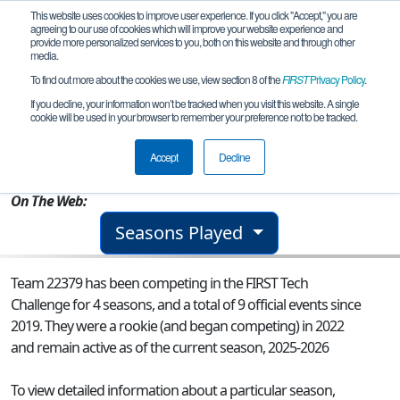
This website uses cookies to improve user experience. If you click "Accept," you are
agreeing to our use of cookies which will improve your website experience and
provide more personalized services to you, both on this website and through other
media.
To find out more about the cookies we use, view section 8 of the
FIRST
Privacy Policy
.
Team 22379 - The Heat
If you decline, your information won’t be tracked when you visit this website. A single
cookie will be used in your browser to remember your preference not to be tracked.
From:
Toronto, ON, Canada
Accept
Decline
Rookie Year:
2022
On The Web:
Seasons Played
Team 22379 has been competing in the FIRST Tech
Challenge for 4 seasons, and a total of 9 official events since
2019.
They were a rookie (and began competing) in 2022
and remain active as of the current season, 2025-2026
To view detailed information about a particular season,