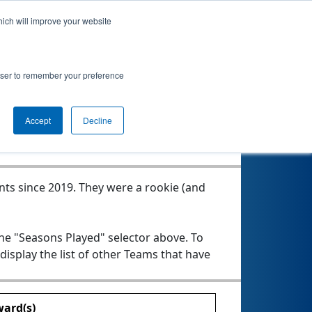
hich will improve your website
rowser to remember your preference
Seasons Played
Accept
Decline
nts since 2019.
They were a rookie (and
the "Seasons Played" selector above. To
 display the list of other Teams that have
ard(s)