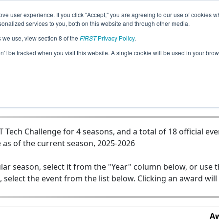
ve user experience. If you click "Accept," you are agreeing to our use of cookies w
Jump
nalized services to you, both on this website and through other media.
s we use, view section 8 of the
FIRST
Privacy Policy
.
Team 22998 - CYB3RG0DS
on’t be tracked when you visit this website. A single cookie will be used in your b
ech Challenge for 4 seasons, and a total of 18 official eve
 as of the current season, 2025-2026
lar season, select it from the "Year" column below, or use 
, select the event from the list below. Clicking an award will
Aw