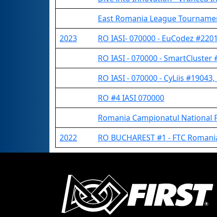
East Romania League Tourname
2023
RO IASI- 070000 - EuCodez #22017
RO IASI - 070000 - SmartCluster 
RO IASI - 070000 - CyLiis #19043,
RO #4 IASI 070000
Romania Campionatul National 
2022
RO BUCHAREST #1 - FTC Romania