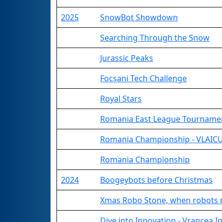
2025
SnowBot Showdown
Searching Through the Snow
Jurassic Peaks
Focșani Tech Challenge
Royal Stars
Romania East League Tourname
Romania Championship - VLAICU
Romania Championship
2024
Boogeybots before Christmas
Xmas Robo Stone, when robots 
Dive into Innovation - Vrancea 