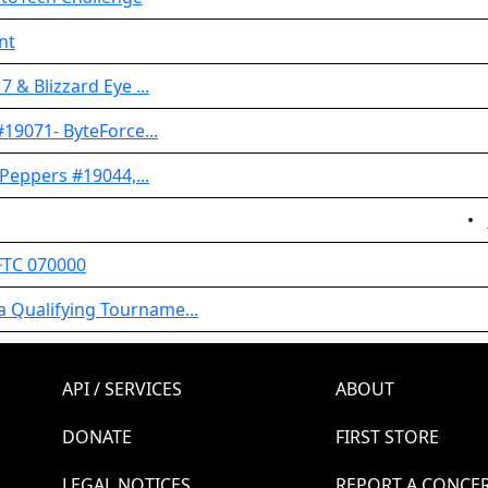
nt
 & Blizzard Eye ...
#19071- ByteForce...
 Peppers #19044,...
•
FTC 070000
 Qualifying Tourname...
API / SERVICES
ABOUT
DONATE
FIRST STORE
LEGAL NOTICES
REPORT A CONCE