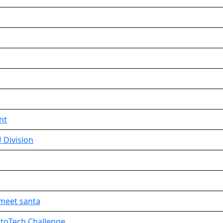
nt
 Division
meet santa
IntoTech Challenge