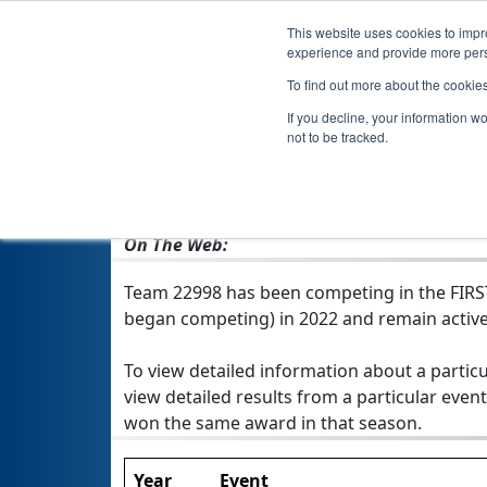
This website uses cookies to impro
experience and provide more perso
To find out more about the cookie
If you decline, your information w
not to be tracked.
From:
Piatra-Neamt, NT, Romania
Rookie Year:
2022
On The Web:
Team 22998 has been competing in the FIRST T
began competing) in 2022 and remain active
To view detailed information about a particu
view detailed results from a particular event
won the same award in that season.
Year
Event