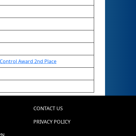
Control Award 2nd Place
CONTACT US
PRIVACY POLICY
RN