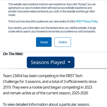
This website uses cookies to improve user experience. If you click "Accept," you are
agreeing to our use of cookies which will improve your website experience and
provide more personalized services to you, both on this website and through other
media.
To find out more about the cookies we use, view section 8 of the
FIRST
Privacy Policy
.
Team 23454 - Padua2
If you decline, your information won’t be tracked when you visit this website. A single
cookie will be used in your browser to remember your preference not to be tracked.
From:
Kedron, QLD, Australia
Accept
Decline
Rookie Year:
2023
On The Web:
Seasons Played
Team 23454 has been competing in the FIRST Tech
Challenge for 3 seasons, and a total of 3 official events since
2019.
They were a rookie (and began competing) in 2023
and remain active as of the current season, 2025-2026
To view detailed information about a particular season,