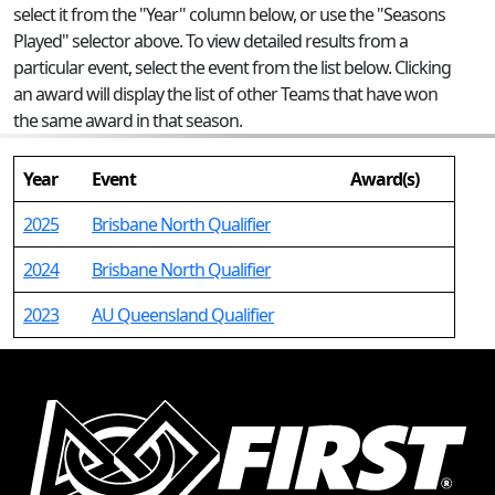
select it from the "Year" column below, or use the "Seasons
Played" selector above. To view detailed results from a
particular event, select the event from the list below. Clicking
an award will display the list of other Teams that have won
the same award in that season.
Year
Event
Award(s)
2025
Brisbane North Qualifier
2024
Brisbane North Qualifier
2023
AU Queensland Qualifier