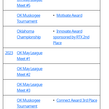
Meet #5
OK Muskogee
•
Motivate Award
Tournament
Oklahoma
•
Innovate Award
Championship
sponsored by RTX 2nd
Place
2023
OK May League
Meet #1
OK May League
Meet #2
OK May League
Meet #3
OK Muskogee
•
Connect Award 3rd Place
Tournament