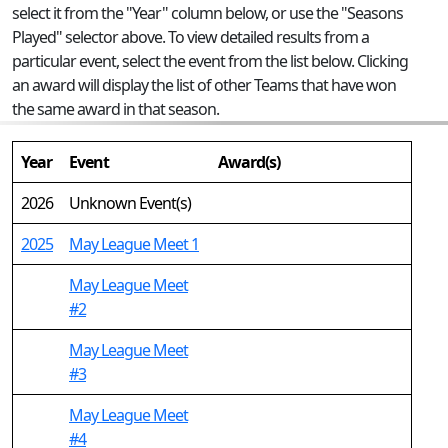
select it from the "Year" column below, or use the "Seasons
Played" selector above. To view detailed results from a
particular event, select the event from the list below. Clicking
an award will display the list of other Teams that have won
the same award in that season.
Year
Event
Award(s)
2026
Unknown Event(s)
2025
May League Meet 1
May League Meet
#2
May League Meet
#3
May League Meet
#4