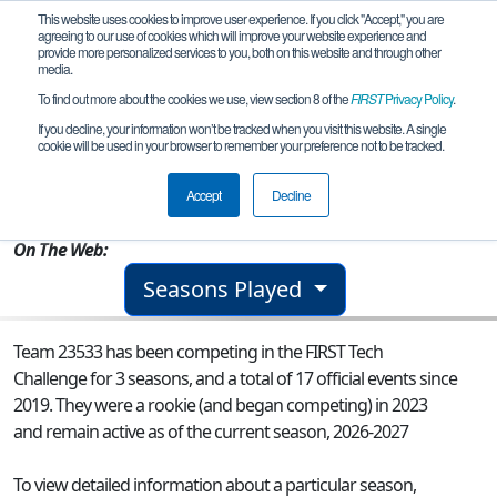
This website uses cookies to improve user experience. If you click "Accept," you are
agreeing to our use of cookies which will improve your website experience and
provide more personalized services to you, both on this website and through other
media.
To find out more about the cookies we use, view section 8 of the
FIRST
Privacy Policy
.
Team 23533 - AstroBots
If you decline, your information won’t be tracked when you visit this website. A single
cookie will be used in your browser to remember your preference not to be tracked.
From:
Tulsa, OK, USA
Accept
Decline
Rookie Year:
2023
On The Web:
Seasons Played
Team 23533 has been competing in the FIRST Tech
Challenge for 3 seasons, and a total of 17 official events since
2019.
They were a rookie (and began competing) in 2023
and remain active as of the current season, 2026-2027
To view detailed information about a particular season,