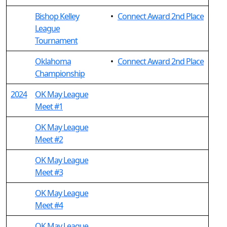
Bishop Kelley
•
Connect Award 2nd Place
League
Tournament
Oklahoma
•
Connect Award 2nd Place
Championship
2024
OK May League
Meet #1
OK May League
Meet #2
OK May League
Meet #3
OK May League
Meet #4
OK May League