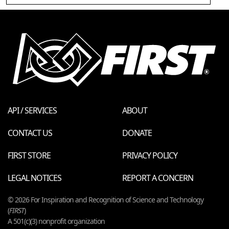
API / SERVICES
ABOUT
CONTACT US
DONATE
FIRST STORE
PRIVACY POLICY
LEGAL NOTICES
REPORT A CONCERN
© 2026 For Inspiration and Recognition of Science and Technology
(
FIRST
)
A 501(c)(3) nonprofit organization