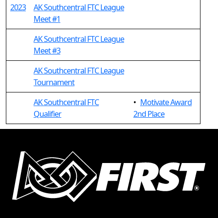
2023
AK Southcentral FTC League
Meet #1
AK Southcentral FTC League
Meet #3
AK Southcentral FTC League
Tournament
AK Southcentral FTC
•
Motivate Award
Qualifier
2nd Place