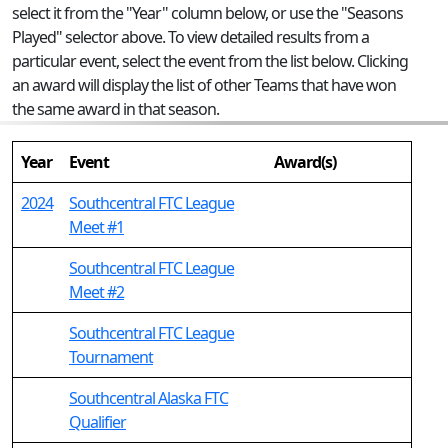
select it from the "Year" column below, or use the "Seasons
Played" selector above. To view detailed results from a
particular event, select the event from the list below. Clicking
an award will display the list of other Teams that have won
the same award in that season.
Year
Event
Award(s)
2024
Southcentral FTC League
Meet #1
Southcentral FTC League
Meet #2
Southcentral FTC League
Tournament
Southcentral Alaska FTC
Qualifier