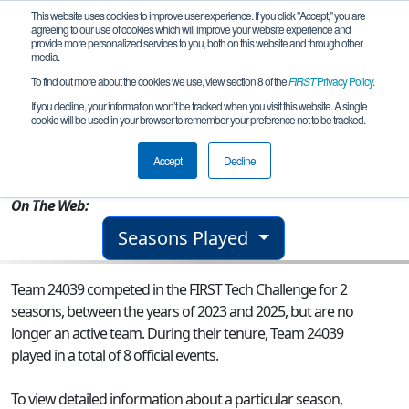
This website uses cookies to improve user experience. If you click "Accept," you are
agreeing to our use of cookies which will improve your website experience and
provide more personalized services to you, both on this website and through other
media.
To find out more about the cookies we use, view section 8 of the
FIRST
Privacy Policy
.
Team 24039 - Wasilla Dynamics
If you decline, your information won’t be tracked when you visit this website. A single
cookie will be used in your browser to remember your preference not to be tracked.
From:
Wasilla, AK, USA
Accept
Decline
Rookie Year:
2023
On The Web:
Seasons Played
Team 24039 competed in the FIRST Tech Challenge for 2
seasons, between the years of 2023 and 2025, but are no
longer an active team. During their tenure, Team 24039
played in a total of 8 official events.
To view detailed information about a particular season,