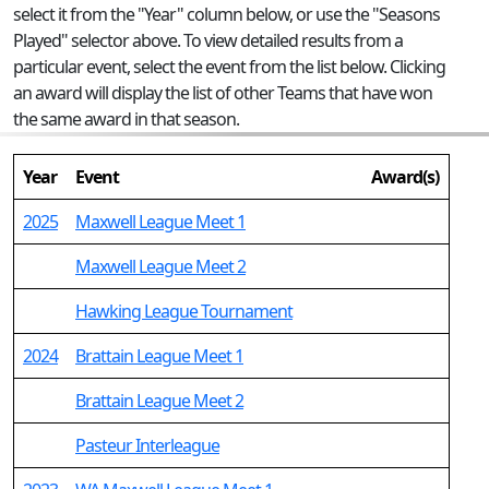
select it from the "Year" column below, or use the "Seasons
Played" selector above. To view detailed results from a
particular event, select the event from the list below. Clicking
an award will display the list of other Teams that have won
the same award in that season.
Year
Event
Award(s)
2025
Maxwell League Meet 1
Maxwell League Meet 2
Hawking League Tournament
2024
Brattain League Meet 1
Brattain League Meet 2
Pasteur Interleague