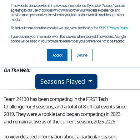
This website uses cookies to improve user experience. If you click "Accept," you are
agreeing to our use of cookies which will improve your website experience and
provide more personalized services to you, both on this website and through other
media.
To find out more about the cookies we use, view section 8 of the
FIRST
Privacy Policy
.
Team 24130 - Short Circuit
If you decline, your information won’t be tracked when you visit this website. A single
cookie will be used in your browser to remember your preference not to be tracked.
From:
Sammamish, WA, USA
Accept
Decline
Rookie Year:
2023
On The Web:
Seasons Played
Team 24130 has been competing in the FIRST Tech
Challenge for 3 seasons, and a total of 8 official events since
2019.
They were a rookie (and began competing) in 2023
and remain active as of the current season, 2025-2026
To view detailed information about a particular season,