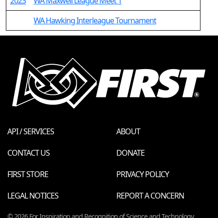
2023
WA Maxwell League Meet 1
WA Hawking Interleague Tournament
API / SERVICES
ABOUT
CONTACT US
DONATE
FIRST STORE
PRIVACY POLICY
LEGAL NOTICES
REPORT A CONCERN
© 2026 For Inspiration and Recognition of Science and Technology