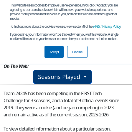
This website uses cookies to improve user experience. If you click "Accept," you are
agreeing to our use of cookies which will improve your website experience and
provide more personalized services to you, both on this website and through other
media.
To find out more about the cookies we use, view section 8 of the
FIRST
Privacy Policy
.
Team 24245 - Gamma Gators
If you decline, your information won’t be tracked when you visit this website. A single
cookie will be used in your browser to remember your preference not to be tracked.
From:
Mercer Island, WA, USA
Accept
Decline
Rookie Year:
2023
On The Web:
Seasons Played
Team 24245 has been competing in the FIRST Tech
Challenge for 3 seasons, and a total of 9 official events since
2019.
They were a rookie (and began competing) in 2023
and remain active as of the current season, 2025-2026
To view detailed information about a particular season,