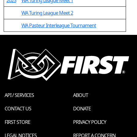
2023
WA Turing League Meet 1
WA Turing League Meet 2
WA Pasteur Interleague Tournament
API / SERVICES
ABOUT
CONTACT US
DONATE
FIRST STORE
PRIVACY POLICY
LEGAL NOTICES
REPORT A CONCERN