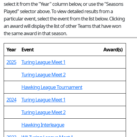
select it from the "Year" column below, or use the "Seasons
Played" selector above. To view detailed results from a
particular event, select the event from the list below. Clicking
an award will display the list of other Teams that have won
the same award in that season.
Year
Event
Award(s)
2025
Turing League Meet 1
Turing League Meet 2
Hawking League Tournament
2024
Turing League Meet 1
Turing League Meet 2
Hawking Interleague