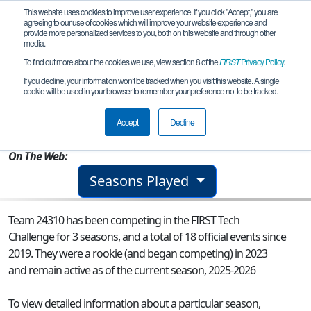
This website uses cookies to improve user experience. If you click "Accept," you are
agreeing to our use of cookies which will improve your website experience and
provide more personalized services to you, both on this website and through other
media.
To find out more about the cookies we use, view section 8 of the
FIRST
Privacy Policy
.
Team 24310 - EXOROS
If you decline, your information won’t be tracked when you visit this website. A single
cookie will be used in your browser to remember your preference not to be tracked.
From:
Baia Mare, MM, Romania
Accept
Decline
Rookie Year:
2023
On The Web:
Seasons Played
Team 24310 has been competing in the FIRST Tech
Challenge for 3 seasons, and a total of 18 official events since
2019.
They were a rookie (and began competing) in 2023
and remain active as of the current season, 2025-2026
To view detailed information about a particular season,