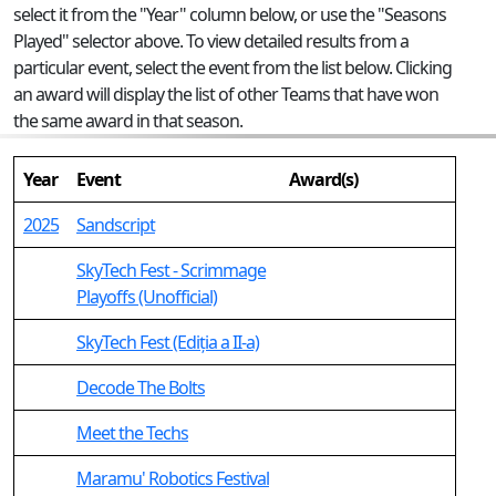
select it from the "Year" column below, or use the "Seasons
Played" selector above. To view detailed results from a
particular event, select the event from the list below. Clicking
an award will display the list of other Teams that have won
the same award in that season.
Year
Event
Award(s)
2025
Sandscript
SkyTech Fest - Scrimmage
Playoffs (Unofficial)
SkyTech Fest (Ediția a II-a)
Decode The Bolts
Meet the Techs
Maramu' Robotics Festival