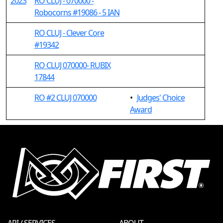
2023
RO CLUJ - 070000 -
Robocorns #19086 - 5 IAN
RO CLUJ - Clever Core
#19342
RO CLUJ 070000- RUBIX
17844
RO #2 CLUJ 070000
•
Judges' Choice
Award
API / SERVICES
ABOUT