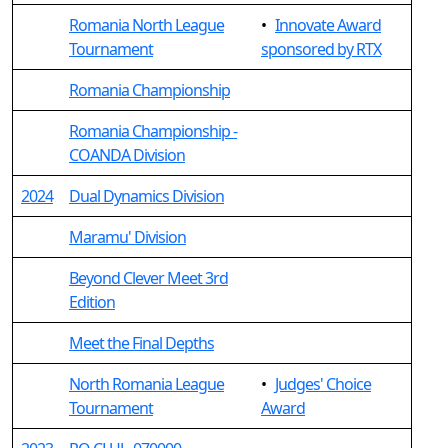
Romania North League
•
Innovate Award
Tournament
sponsored by RTX
Romania Championship
Romania Championship -
COANDA Division
2024
Dual Dynamics Division
Maramu' Division
Beyond Clever Meet 3rd
Edition
Meet the Final Depths
North Romania League
•
Judges' Choice
Tournament
Award