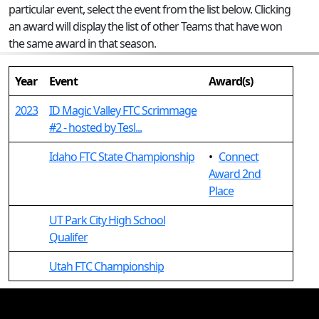
particular event, select the event from the list below. Clicking
an award will display the list of other Teams that have won
the same award in that season.
Year
Event
Award(s)
2023
ID Magic Valley FTC Scrimmage
#2 - hosted by Tesl...
Idaho FTC State Championship
•
Connect
Award 2nd
Place
UT Park City High School
Qualifer
Utah FTC Championship