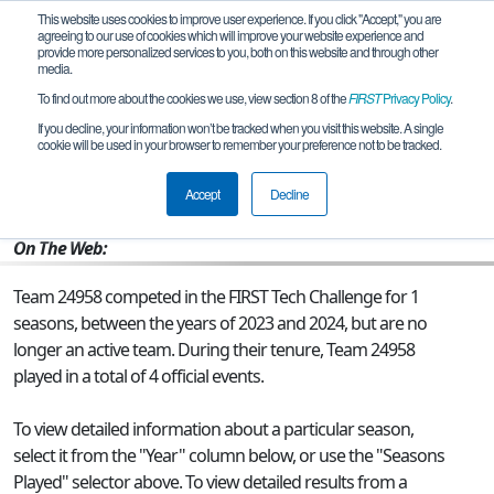
This website uses cookies to improve user experience. If you click "Accept," you are
agreeing to our use of cookies which will improve your website experience and
provide more personalized services to you, both on this website and through other
media.
To find out more about the cookies we use, view section 8 of the
FIRST
Privacy Policy
.
Team 24958 - BEAST MODE
If you decline, your information won’t be tracked when you visit this website. A single
cookie will be used in your browser to remember your preference not to be tracked.
From:
Gooding, ID, USA
Accept
Decline
Rookie Year:
2023
On The Web:
Team 24958 competed in the FIRST Tech Challenge for 1
seasons, between the years of 2023 and 2024, but are no
longer an active team. During their tenure, Team 24958
played in a total of 4 official events.
To view detailed information about a particular season,
select it from the "Year" column below, or use the "Seasons
Played" selector above. To view detailed results from a