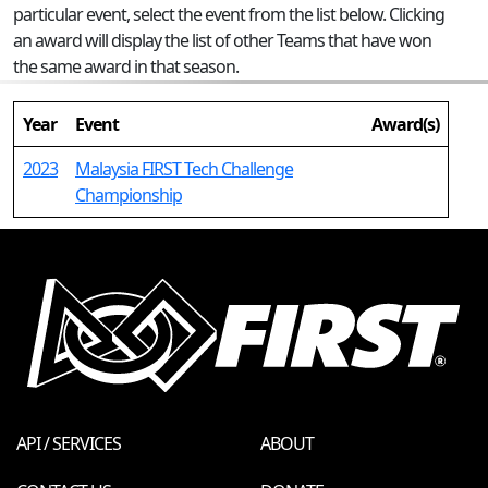
particular event, select the event from the list below. Clicking
an award will display the list of other Teams that have won
the same award in that season.
Year
Event
Award(s)
2023
Malaysia FIRST Tech Challenge
Championship
API / SERVICES
ABOUT