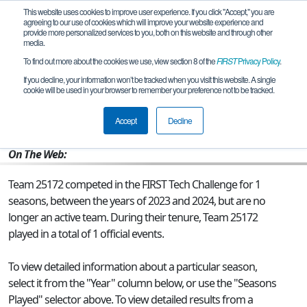
This website uses cookies to improve user experience. If you click "Accept," you are
agreeing to our use of cookies which will improve your website experience and
provide more personalized services to you, both on this website and through other
media.
To find out more about the cookies we use, view section 8 of the
FIRST
Privacy Policy
.
Team 25172 - PenantiBot
If you decline, your information won’t be tracked when you visit this website. A single
cookie will be used in your browser to remember your preference not to be tracked.
From:
KUBANG SEMANG, 07, Malaysia
Accept
Decline
Rookie Year:
2023
On The Web:
Team 25172 competed in the FIRST Tech Challenge for 1
seasons, between the years of 2023 and 2024, but are no
longer an active team. During their tenure, Team 25172
played in a total of 1 official events.
To view detailed information about a particular season,
select it from the "Year" column below, or use the "Seasons
Played" selector above. To view detailed results from a