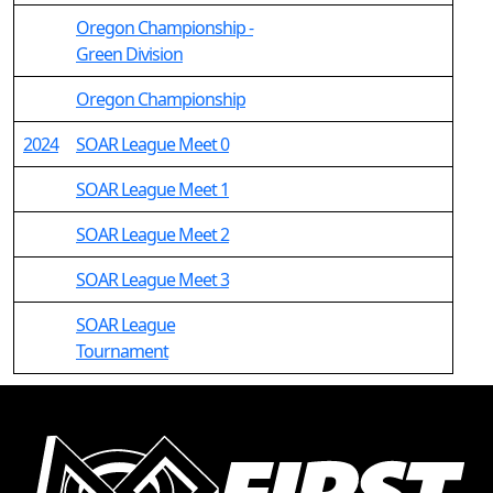
Oregon Championship -
Green Division
Oregon Championship
2024
SOAR League Meet 0
SOAR League Meet 1
SOAR League Meet 2
SOAR League Meet 3
SOAR League
Tournament