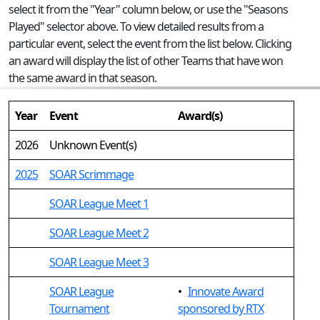
select it from the "Year" column below, or use the "Seasons
Played" selector above. To view detailed results from a
particular event, select the event from the list below. Clicking
an award will display the list of other Teams that have won
the same award in that season.
Year
Event
Award(s)
2026
Unknown Event(s)
2025
SOAR Scrimmage
SOAR League Meet 1
SOAR League Meet 2
SOAR League Meet 3
SOAR League
•
Innovate Award
Tournament
sponsored by RTX