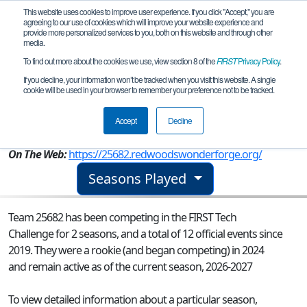
This website uses cookies to improve user experience. If you click "Accept," you are
agreeing to our use of cookies which will improve your website experience and
provide more personalized services to you, both on this website and through other
media.
To find out more about the cookies we use, view section 8 of the
FIRST
Privacy Policy
.
Team 25682 - Fancy Tomb Crabs
If you decline, your information won’t be tracked when you visit this website. A single
cookie will be used in your browser to remember your preference not to be tracked.
From:
Brookings, OR, USA
Accept
Decline
Rookie Year:
2024
On The Web:
https://25682.redwoodswonderforge.org/
Seasons Played
Team 25682 has been competing in the FIRST Tech
Challenge for 2 seasons, and a total of 12 official events since
2019.
They were a rookie (and began competing) in 2024
and remain active as of the current season, 2026-2027
To view detailed information about a particular season,