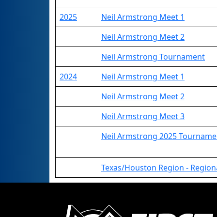
2025
Neil Armstrong Meet 1
Neil Armstrong Meet 2
Neil Armstrong Tournament
2024
Neil Armstrong Meet 1
Neil Armstrong Meet 2
Neil Armstrong Meet 3
Neil Armstrong 2025 Tourname
Texas/Houston Region - Regio