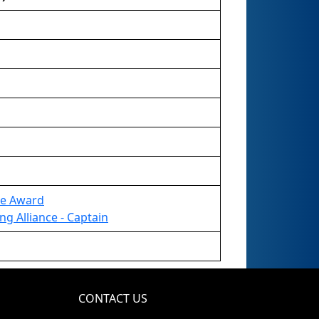
re Award
ng Alliance - Captain
CONTACT US