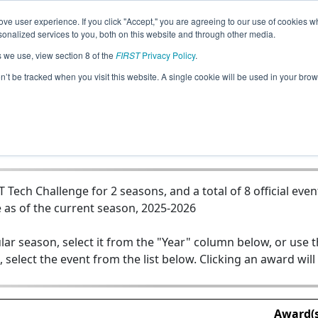
ve user experience. If you click "Accept," you are agreeing to our use of cookies w
Jump
nalized services to you, both on this website and through other media.
s we use, view section 8 of the
FIRST
Privacy Policy
.
5875 - Knoxbots - Team 2 - The Cinna
on’t be tracked when you visit this website. A single cookie will be used in your b
ech Challenge for 2 seasons, and a total of 8 official even
 as of the current season, 2025-2026
lar season, select it from the "Year" column below, or use 
, select the event from the list below. Clicking an award will
Award(s