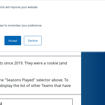
hich will improve your website
morolls
rowser to remember your preference
Seasons Played
Accept
Decline
ts since 2019.
They were a rookie (and
the "Seasons Played" selector above. To
 display the list of other Teams that have
)