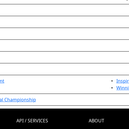
nt
•
Inspi
•
Winni
nal Championship
API / SERVICES
ABOUT