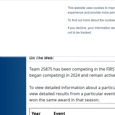
This website uses cookies to impro
experience and provide more perso
To find out more about the cookie
Team 2
If you decline, your information w
not to be tracked.
From:
The Woodlands, TX, USA
Rookie Year:
2024
On The Web:
Team 25875 has been competing in the FIRST T
began competing) in 2024 and remain active
To view detailed information about a particu
view detailed results from a particular event
won the same award in that season.
Year
Event