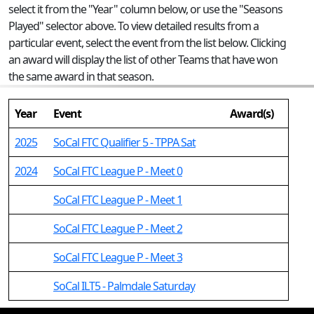
select it from the "Year" column below, or use the "Seasons
Played" selector above. To view detailed results from a
particular event, select the event from the list below. Clicking
an award will display the list of other Teams that have won
the same award in that season.
Year
Event
Award(s)
2025
SoCal FTC Qualifier 5 - TPPA Sat
2024
SoCal FTC League P - Meet 0
SoCal FTC League P - Meet 1
SoCal FTC League P - Meet 2
SoCal FTC League P - Meet 3
SoCal ILT5 - Palmdale Saturday