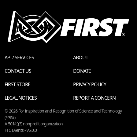
API / SERVICES
ABOUT
CONTACT US
DONATE
FIRST STORE
PRIVACY POLICY
LEGAL NOTICES
REPORT A CONCERN
© 2026 For Inspiration and Recognition of Science and Technology
(
FIRST
)
A 501(c)(3) nonprofit organization
FTC Events - v6.0.0