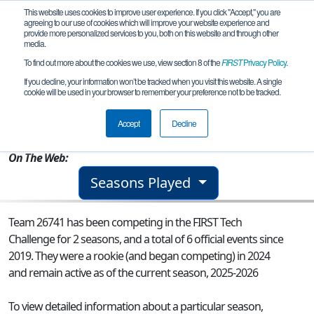
This website uses cookies to improve user experience. If you click "Accept," you are
agreeing to our use of cookies which will improve your website experience and
provide more personalized services to you, both on this website and through other
media.
To find out more about the cookies we use, view section 8 of the
FIRST
Privacy Policy
.
Team 26741 - Robolopes
If you decline, your information won’t be tracked when you visit this website. A single
cookie will be used in your browser to remember your preference not to be tracked.
From:
Lancaster, CA, USA
Accept
Decline
Rookie Year:
2024
On The Web:
Seasons Played
Team 26741 has been competing in the FIRST Tech
Challenge for 2 seasons, and a total of 6 official events since
2019.
They were a rookie (and began competing) in 2024
and remain active as of the current season, 2025-2026
To view detailed information about a particular season,