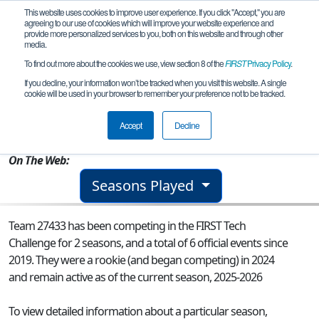
This website uses cookies to improve user experience. If you click "Accept," you are
agreeing to our use of cookies which will improve your website experience and
provide more personalized services to you, both on this website and through other
media.
To find out more about the cookies we use, view section 8 of the
FIRST
Privacy Policy
.
Team 27433 - Team Lumen
If you decline, your information won’t be tracked when you visit this website. A single
cookie will be used in your browser to remember your preference not to be tracked.
From:
Snohomish, WA, USA
Accept
Decline
Rookie Year:
2024
On The Web:
Seasons Played
Team 27433 has been competing in the FIRST Tech
Challenge for 2 seasons, and a total of 6 official events since
2019.
They were a rookie (and began competing) in 2024
and remain active as of the current season, 2025-2026
To view detailed information about a particular season,