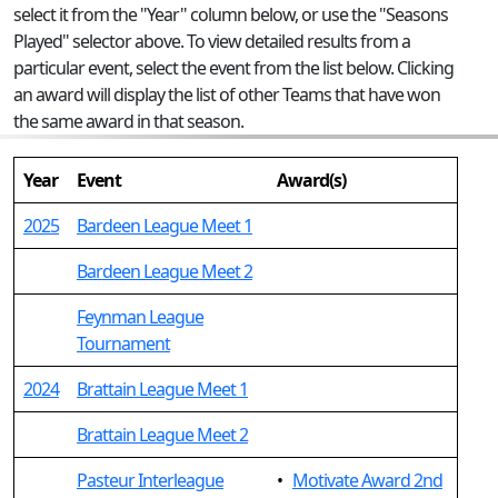
select it from the "Year" column below, or use the "Seasons
Played" selector above. To view detailed results from a
particular event, select the event from the list below. Clicking
an award will display the list of other Teams that have won
the same award in that season.
Year
Event
Award(s)
2025
Bardeen League Meet 1
Bardeen League Meet 2
Feynman League
Tournament
2024
Brattain League Meet 1
Brattain League Meet 2
Pasteur Interleague
•
Motivate Award 2nd