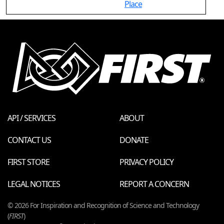
Place
API / SERVICES
ABOUT
CONTACT US
DONATE
FIRST STORE
PRIVACY POLICY
LEGAL NOTICES
REPORT A CONCERN
© 2026 For Inspiration and Recognition of Science and Technology
(
FIRST
)