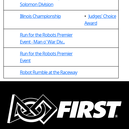
Solomon Division
Illinois Championship
•
Judges' Choice
Award
Run for the Robots Premier
Event - Man o' War Div...
Run for the Robots Premier
Event
Robot Rumble at the Raceway