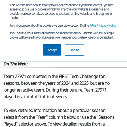
This website uses cookies to improve user experience. If you click "Accept," you are
agreeing to our use of cookies which will improve your website experience and
provide more personalized services to you, both on this website and through other
media.
To find out more about the cookies we use, view section 8 of the
FIRST
Privacy Policy
.
Team 27971 - Null Pointer Exception
If you decline, your information won’t be tracked when you visit this website. A single
cookie will be used in your browser to remember your preference not to be tracked.
From:
Paxton, IL, USA
Accept
Decline
Rookie Year:
2024
On The Web:
Team 27971 competed in the FIRST Tech Challenge for 1
seasons, between the years of 2024 and 2025, but are no
longer an active team. During their tenure, Team 27971
played in a total of 9 official events.
To view detailed information about a particular season,
select it from the "Year" column below, or use the "Seasons
Played" selector above. To view detailed results from a