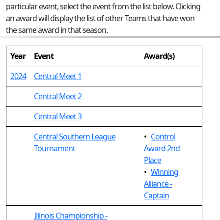
particular event, select the event from the list below. Clicking
an award will display the list of other Teams that have won
the same award in that season.
Year
Event
Award(s)
2024
Central Meet 1
Central Meet 2
Central Meet 3
Central Southern League
•
Control
Tournament
Award 2nd
Place
•
Winning
Alliance -
Captain
Illinois Championship -