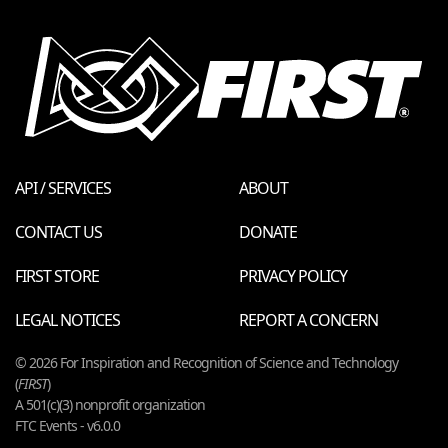
API / SERVICES
ABOUT
CONTACT US
DONATE
FIRST STORE
PRIVACY POLICY
LEGAL NOTICES
REPORT A CONCERN
© 2026 For Inspiration and Recognition of Science and Technology
(
FIRST
)
A 501(c)(3) nonprofit organization
FTC Events - v6.0.0