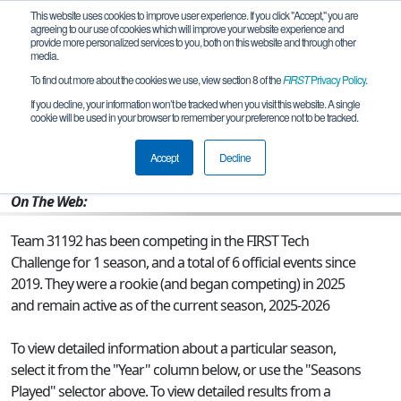
This website uses cookies to improve user experience. If you click "Accept," you are
agreeing to our use of cookies which will improve your website experience and
provide more personalized services to you, both on this website and through other
media.
To find out more about the cookies we use, view section 8 of the
FIRST
Privacy Policy
.
Team 31192 - Robo Raptors
If you decline, your information won’t be tracked when you visit this website. A single
cookie will be used in your browser to remember your preference not to be tracked.
From:
Brownsville, TX, USA
Accept
Decline
Rookie Year:
2025
On The Web:
Team 31192 has been competing in the FIRST Tech
Challenge for 1 season, and a total of 6 official events since
2019.
They were a rookie (and began competing) in 2025
and remain active as of the current season, 2025-2026
To view detailed information about a particular season,
select it from the "Year" column below, or use the "Seasons
Played" selector above. To view detailed results from a