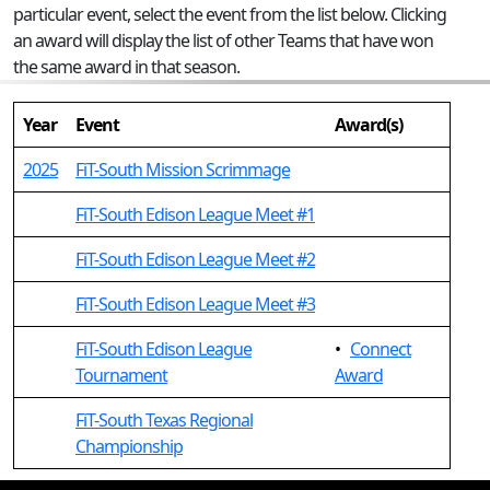
particular event, select the event from the list below. Clicking
an award will display the list of other Teams that have won
the same award in that season.
Year
Event
Award(s)
2025
FiT-South Mission Scrimmage
FiT-South Edison League Meet #1
FiT-South Edison League Meet #2
FiT-South Edison League Meet #3
FiT-South Edison League
•
Connect
Tournament
Award
FiT-South Texas Regional
Championship