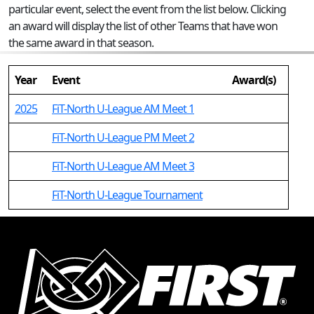
particular event, select the event from the list below. Clicking
an award will display the list of other Teams that have won
the same award in that season.
Year
Event
Award(s)
2025
FiT-North U-League AM Meet 1
FiT-North U-League PM Meet 2
FiT-North U-League AM Meet 3
FiT-North U-League Tournament