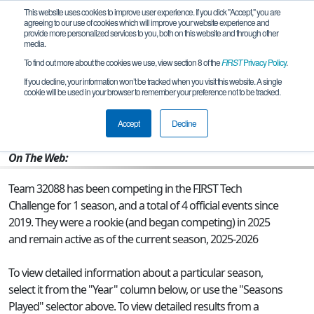
This website uses cookies to improve user experience. If you click "Accept," you are
agreeing to our use of cookies which will improve your website experience and
provide more personalized services to you, both on this website and through other
media.
To find out more about the cookies we use, view section 8 of the
FIRST
Privacy Policy
.
Team 32088 - Spinning Octopi
If you decline, your information won’t be tracked when you visit this website. A single
cookie will be used in your browser to remember your preference not to be tracked.
From:
Dallas, TX, USA
Accept
Decline
Rookie Year:
2025
On The Web:
Team 32088 has been competing in the FIRST Tech
Challenge for 1 season, and a total of 4 official events since
2019.
They were a rookie (and began competing) in 2025
and remain active as of the current season, 2025-2026
To view detailed information about a particular season,
select it from the "Year" column below, or use the "Seasons
Played" selector above. To view detailed results from a