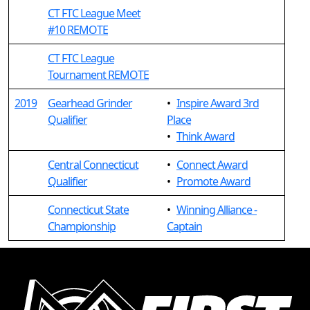
CT FTC League Meet
#10 REMOTE
CT FTC League
Tournament REMOTE
2019
Gearhead Grinder
•
Inspire Award 3rd
Qualifier
Place
•
Think Award
Central Connecticut
•
Connect Award
Qualifier
•
Promote Award
Connecticut State
•
Winning Alliance -
Championship
Captain