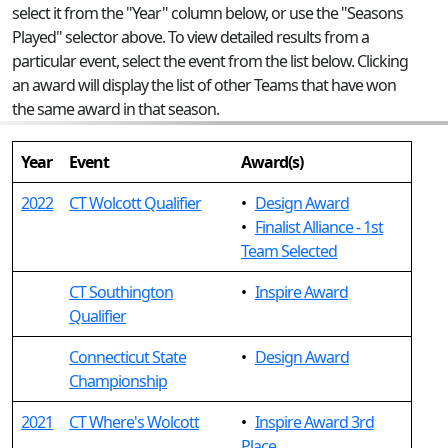
select it from the "Year" column below, or use the "Seasons
Played" selector above. To view detailed results from a
particular event, select the event from the list below. Clicking
an award will display the list of other Teams that have won
the same award in that season.
Year
Event
Award(s)
2022
CT Wolcott Qualifier
•
Design Award
•
Finalist Alliance - 1st
Team Selected
CT Southington
•
Inspire Award
Qualifier
Connecticut State
•
Design Award
Championship
2021
CT Where's Wolcott
•
Inspire Award 3rd
Place