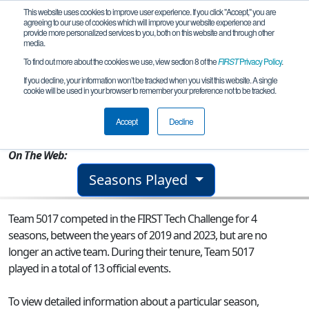
This website uses cookies to improve user experience. If you click "Accept," you are
agreeing to our use of cookies which will improve your website experience and
provide more personalized services to you, both on this website and through other
media.
To find out more about the cookies we use, view section 8 of the
FIRST
Privacy Policy
.
Team 5017 - RoboEpic
If you decline, your information won’t be tracked when you visit this website. A single
cookie will be used in your browser to remember your preference not to be tracked.
From:
Greenwich, CT, USA
Accept
Decline
Rookie Year:
2011
On The Web:
Seasons Played
Team 5017 competed in the FIRST Tech Challenge for 4
seasons, between the years of 2019 and 2023, but are no
longer an active team. During their tenure, Team 5017
played in a total of 13 official events.
To view detailed information about a particular season,