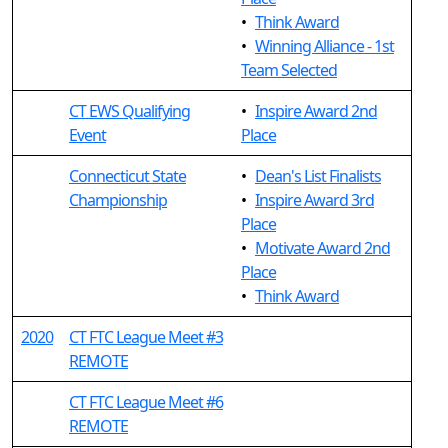
•
Think Award
•
Winning Alliance - 1st
Team Selected
CT EWS Qualifying
•
Inspire Award 2nd
Event
Place
Connecticut State
•
Dean's List Finalists
Championship
•
Inspire Award 3rd
Place
•
Motivate Award 2nd
Place
•
Think Award
2020
CT FTC League Meet #3
REMOTE
CT FTC League Meet #6
REMOTE