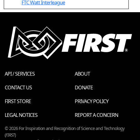
FTC Watt Interleague
API / SERVICES
ABOUT
CONTACT US
DONATE
FIRST STORE
PRIVACY POLICY
LEGAL NOTICES
REPORT A CONCERN
© 2026 For Inspiration and Recognition of Science and Technology
(
FIRST
)