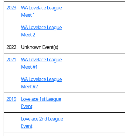
2023
WA Lovelace League
Meet 1
WA Lovelace League
Meet 2
2022
Unknown Event(s)
2021
WA Lovelace League
Meet #1
WA Lovelace League
Meet #2
2019
Lovelace 1st League
Event
Lovelace 2nd League
Event