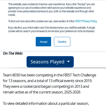
This website uses cookies to improve user experience. If you click "Accept," you are
agreeing to our use of cookies which will improve your website experience and
provide more personalized services to you, both on this website and through other
media.
To find out more about the cookies we use, view section 8 of the
FIRST
Privacy Policy
.
Team 8030 - Steel Wings
If you decline, your information won’t be tracked when you visit this website. A single
cookie will be used in your browser to remember your preference not to be tracked.
From:
Lacey, WA, USA
Accept
Decline
Rookie Year:
2013
On The Web:
Seasons Played
Team 8030 has been competing in the FIRST Tech Challenge
for 13 seasons, and a total of 13 official events since 2019.
They were a rookie (and began competing) in 2013 and
remain active as of the current season, 2025-2026
To view detailed information about a particular season,