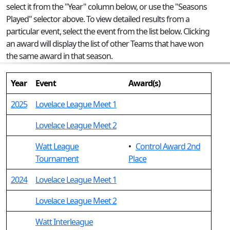
select it from the "Year" column below, or use the "Seasons
Played" selector above. To view detailed results from a
particular event, select the event from the list below. Clicking
an award will display the list of other Teams that have won
the same award in that season.
Year
Event
Award(s)
2025
Lovelace League Meet 1
Lovelace League Meet 2
Watt League
•
Control Award 2nd
Tournament
Place
2024
Lovelace League Meet 1
Lovelace League Meet 2
Watt Interleague