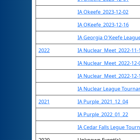
IA Okeefe_2023-12-02
IA OKeefe_2023-12-16
IA Georgia O'Keefe Leag
2022
IA Nuclear_Meet_2022-11-
IA Nuclear_Meet_2022-12-
IA Nuclear_Meet_2022-12-
IA Nuclear League Tourn
2021
IA Purple_2021_12_04
IA Purple_2022_01_22
IA Cedar Falls Legue Tou