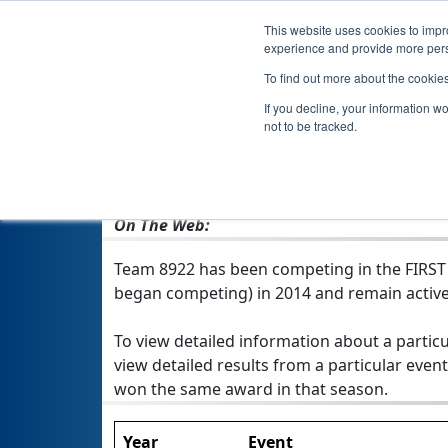
This website uses cookies to impro
experience and provide more perso
To find out more about the cookie
If you decline, your information w
not to be tracked.
From:
Waterloo, IA, USA
Rookie Year:
2014
On The Web:
Team 8922 has been competing in the FIRST Te
began competing) in 2014 and remain active
To view detailed information about a particu
view detailed results from a particular event
won the same award in that season.
Year
Event