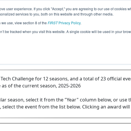
ve user experience. If you click "Accept," you are agreeing to our use of cookies w
Jump
nalized services to you, both on this website and through other media.
s we use, view section 8 of the
FIRST
Privacy Policy
.
Team 8922 - STEAMpunks
on’t be tracked when you visit this website. A single cookie will be used in your b
ch Challenge for 12 seasons, and a total of 23 official eve
 as of the current season, 2025-2026
lar season, select it from the "Year" column below, or use 
, select the event from the list below. Clicking an award will