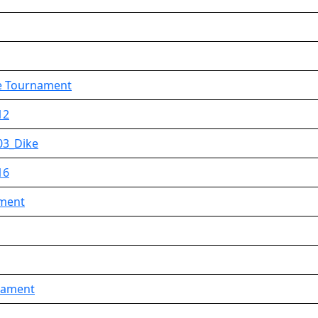
ue Tournament
12
03_Dike
16
ament
rnament