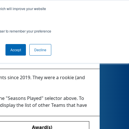
hich will improve your website
rowser to remember your preference
Seasons Played
Accept
Decline
nts since 2019.
They were a rookie (and
the "Seasons Played" selector above. To
 display the list of other Teams that have
Award(s)