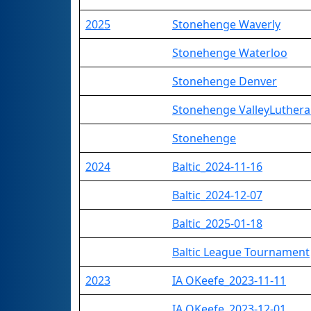
2025
Stonehenge Waverly
Stonehenge Waterloo
Stonehenge Denver
Stonehenge ValleyLuther
Stonehenge
2024
Baltic_2024-11-16
Baltic_2024-12-07
Baltic_2025-01-18
Baltic League Tournament
2023
IA OKeefe_2023-11-11
IA OKeefe_2023-12-01